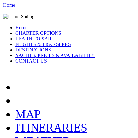
Home
Home
CHARTER OPTIONS
LEARN TO SAIL
FLIGHTS & TRANSFERS
DESTINATIONS
YACHTS, PRICES & AVAILABILITY
CONTACT US
ATHENS GREECE:
MAP
ITINERARIES