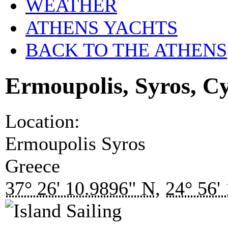
WEATHER
ATHENS YACHTS
BACK TO THE ATHENS
Ermoupolis, Syros, C
Location:
Ermoupolis
Syros
Greece
37° 26' 10.9896" N
,
24° 56'