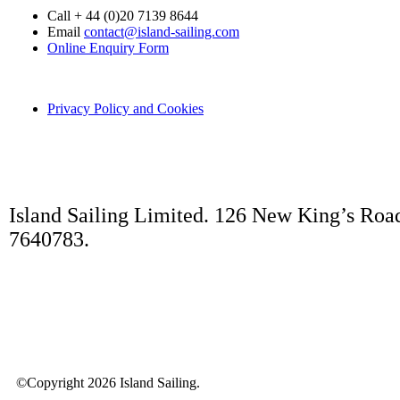
Call + 44 (0)20 7139 8644
Email
contact@island-sailing.com
Online Enquiry Form
Privacy Policy and Cookies
Island Sailing Limited. 126 New King’s Roa
7640783.
©Copyright 2026 Island Sailing.