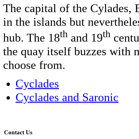
The capital of the Cylades, 
in the islands but neverthel
th
th
hub. The 18
and 19
centu
the quay itself buzzes with 
choose from.
Cyclades
Cyclades and Saronic
Contact Us