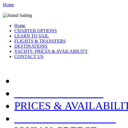
Home
Home
CHARTER OPTIONS
LEARN TO SAIL
FLIGHTS & TRANSFERS
DESTINATIONS
YACHTS, PRICES & AVAILABILITY
CONTACT US
ATHENS GREECE:
PRICES & AVAILABILI
OTHER LOCATIONS: