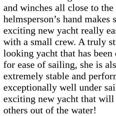
and winches all close to the
helmsperson’s hand makes sa
exciting new yacht really ea
with a small crew. A truly s
looking yacht that has been
for ease of sailing, she is al
extremely stable and perfo
exceptionally well under sai
exciting new yacht that wil
others out of the water!