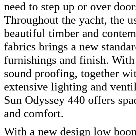
need to step up or over door
Throughout the yacht, the u
beautiful timber and conte
fabrics brings a new standar
furnishings and finish. With
sound proofing, together wi
extensive lighting and ventil
Sun Odyssey 440 offers spa
and comfort.
With a new design low boom