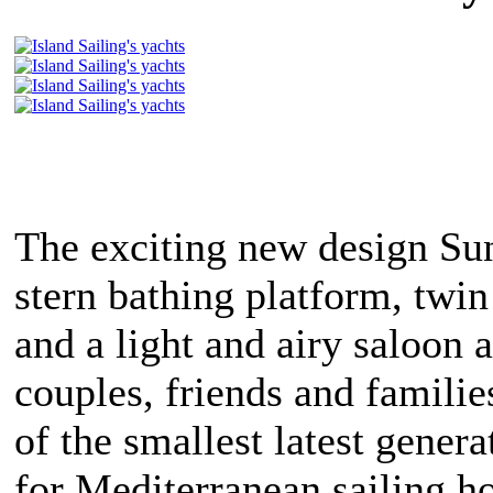
The exciting new design Su
stern bathing platform, tw
and a light and airy saloon a
couples, friends and familie
of the smallest latest genera
for Mediterranean sailing h