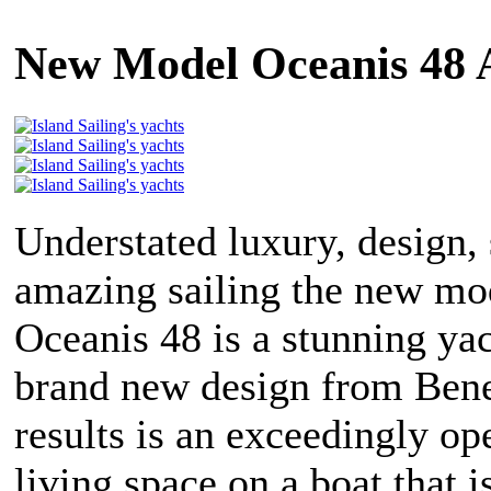
New Model Oceanis 48 
Understated luxury, design,
amazing sailing the new mo
Oceanis 48 is a stunning ya
brand new design from Ben
results is an exceedingly op
living space on a boat that i