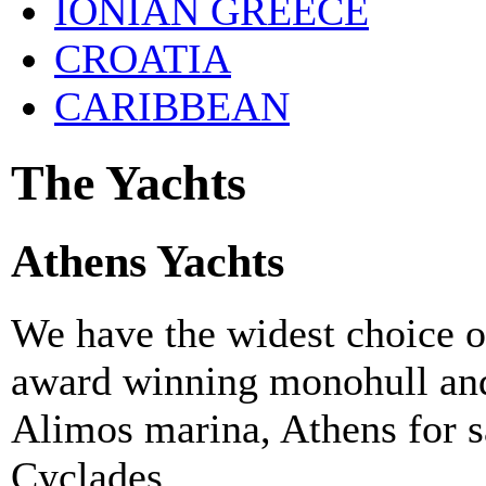
IONIAN GREECE
CROATIA
CARIBBEAN
The Yachts
Athens Yachts
We have the widest choice o
award winning monohull and
Alimos marina, Athens for sa
Cyclades