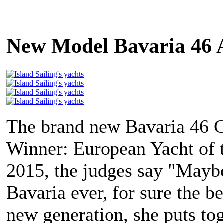
New Model Bavaria 46 
The brand new Bavaria 46 C
Winner: European Yacht of 
2015, the judges say "Maybe
Bavaria ever, for sure the be
new generation, she puts to