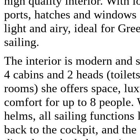
high quality interior. With l
ports, hatches and windows 
light and airy, ideal for Gre
sailing.
The interior is modern and s
4 cabins and 2 heads (toilet
rooms) she offers space, lu
comfort for up to 8 people.
helms, all sailing functions 
back to the cockpit, and the 