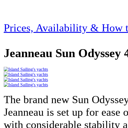
Prices, Availability & How
Jeanneau Sun Odyssey 
The brand new Sun Odyssey
Jeanneau is set up for ease 
with considerable stability 