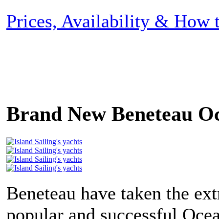
Prices, Availability & How
Brand New Beneteau Oc
Beneteau have taken the ex
popular and successful Ocea