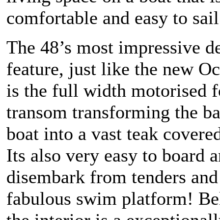
comfortable and easy to sail
The 48’s most impressive d
feature, just like the new O
is the full width motorised 
transom transforming the ba
boat into a vast teak covere
Its also very easy to board 
disembark from tenders and
fabulous swim platform! B
the interior is a exceptional