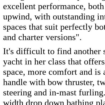
excellent performance, bot
upwind, with outstanding in
spaces that suit perfectly b
and charter versions".
It's difficult to find another 
yacht in her class that offer
space, more comfort and is 
handle with bow thruster, t
steering and in-mast furling.
width drop down bathing pl