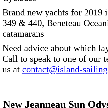
Brand new yachts for 2019 
349 & 440, Beneteau Oceani
catamarans
Need advice about which lay
Call to speak to one of our
us at
contact@island-sailin
New Jeanneau Sun Odys