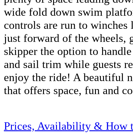
wide fold down swim platfo
controls are run to winches 
just forward of the wheels, 
skipper the option to handle
and sail trim while guests r
enjoy the ride! A beautiful 
that offers space, fun and c
Prices, Availability & How