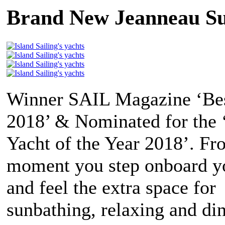
Brand New Jeanneau Su
Winner SAIL Magazine ‘Bes
2018’ & Nominated for the
Yacht of the Year 2018’. Fr
moment you step onboard yo
and feel the extra space for
sunbathing, relaxing and di