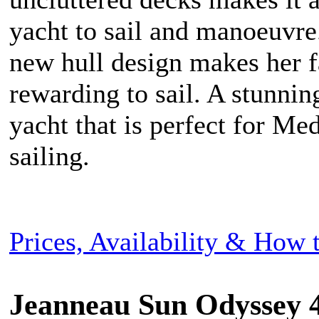
yacht to sail and manoeuvre
new hull design makes her f
rewarding to sail. A stunni
yacht that is perfect for Me
sailing.
Prices, Availability & How
Jeanneau Sun Odyssey 