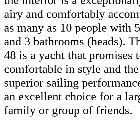
airy and comfortably acco
as many as 10 people with 5
and 3 bathrooms (heads). T
48 is a yacht that promises 
comfortable in style and the
superior sailing performanc
an excellent choice for a lar
family or group of friends.