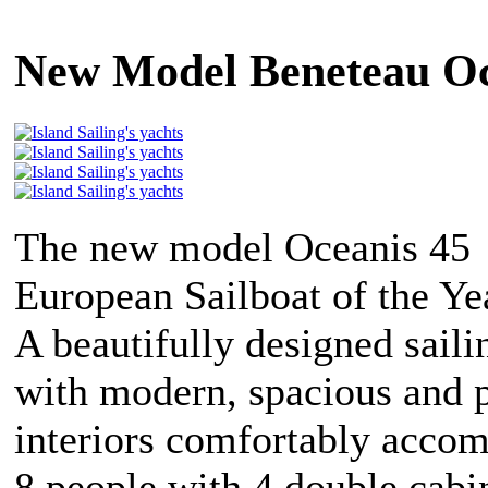
New Model Beneteau Oc
The new model Oceanis 45 
European Sailboat of the Ye
A beautifully designed saili
with modern, spacious and p
interiors comfortably acco
8 people with 4 double cabi