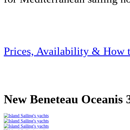
Prices, Availability & How
New Beneteau Oceanis 3