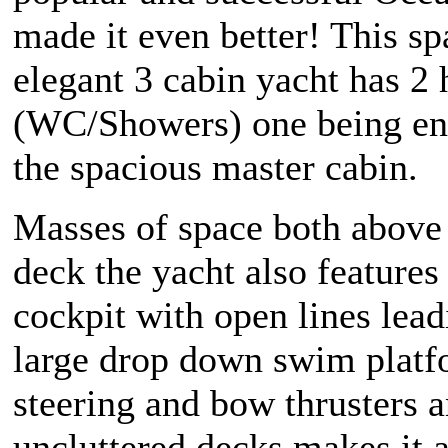
made it even better! This s
elegant 3 cabin yacht has 2
(WC/Showers) one being en-
the spacious master cabin.
Masses of space both above
deck the yacht also features 
cockpit with open lines lead
large drop down swim platf
steering and bow thrusters 
uncluttered decks makes it a