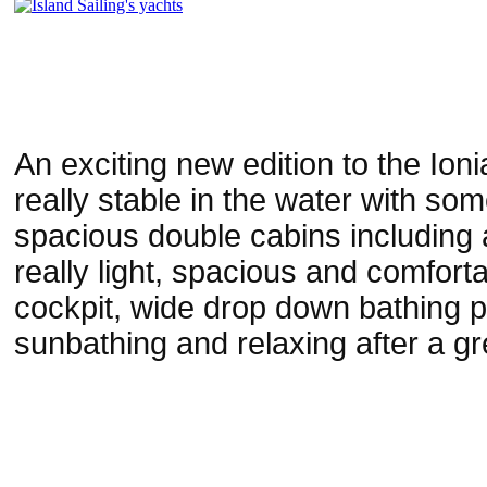
An exciting new edition to the Io
really stable in the water with so
spacious double cabins including
really light, spacious and comfort
cockpit, wide drop down bathing p
sunbathing and relaxing after a gre