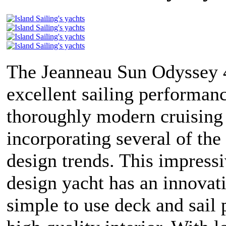
The Jeanneau Sun Odyssey 4
excellent sailing performanc
thoroughly modern cruising
incorporating several of the 
design trends. This impress
design yacht has an innovat
simple to use deck and sail 