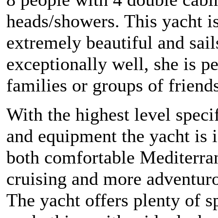
heads/showers. This yacht i
extremely beautiful and sail
exceptionally well, she is pe
families or groups of friends
With the highest level speci
and equipment the yacht is i
both comfortable Mediterra
cruising and more adventuro
The yacht offers plenty of s