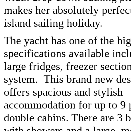
makes her absolutely perfec
island sailing holiday.
The yacht has one of the hi
specifications available inc
large fridges, freezer sectio
system. This brand new des
offers spacious and stylish
accommodation for up to 9 
double cabins. There are 3 
with showers and a large, 