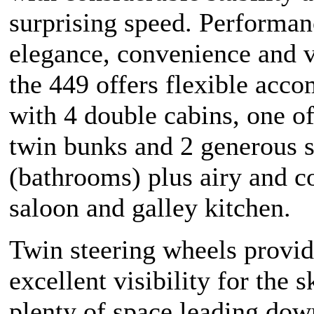
surprising speed. Performan
elegance, convenience and ve
the 449 offers flexible acc
with 4 double cabins, one o
twin bunks and 2 generous 
(bathrooms) plus airy and c
saloon and galley kitchen.
Twin steering wheels provi
excellent visibility for the 
plenty of space leading dow