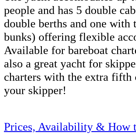
people and has 5 double cab
double berths and one with 
bunks) offering flexible ac
Available for bareboat chart
also a great yacht for skipp
charters with the extra fifth
your skipper!
Prices, Availability & How