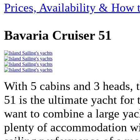
Prices, Availability & How
Bavaria Cruiser 51
With 5 cabins and 3 heads, 
51 is the ultimate yacht for
want to combine a large yac
plenty of accommodation wi