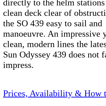
directly to the helm stations
clean deck clear of obstruc
the SO 439 easy to sail and
manoeuvre. An impressive y
clean, modern lines the late
Sun Odyssey 439 does not fa
impress.
Prices, Availability & How