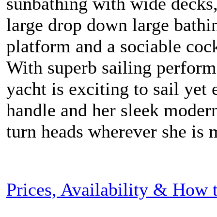
sunbathing with wide decks,
large drop down large bathi
platform and a sociable cock
With superb sailing perform
yacht is exciting to sail yet 
handle and her sleek modern
turn heads wherever she is 
Prices, Availability & How