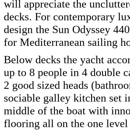
will appreciate the unclutter
decks. For contemporary lu
design the Sun Odyssey 440 
for Mediterranean sailing ho
Below decks the yacht acc
up to 8 people in 4 double 
2 good sized heads (bathroo
sociable galley kitchen set i
middle of the boat with inn
flooring all on the one level