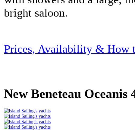
bright saloon.
Prices, Availability & How
New Beneteau Oceanis 4