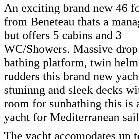
An exciting brand new 46 fo
from Beneteau thats a mana
but offers 5 cabins and 3
WC/Showers. Massive drop
bathing platform, twin helm
rudders this brand new yach
stuninng and sleek decks wit
room for sunbathing this is a
yacht for Mediterranean sail
The yacht accomodates up t