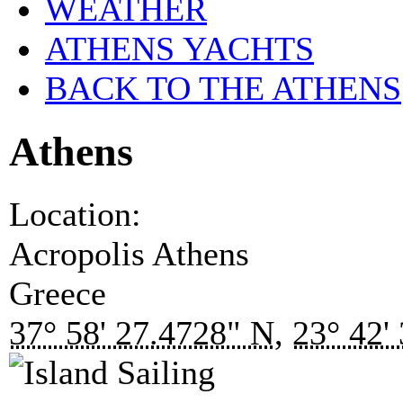
WEATHER
ATHENS YACHTS
BACK TO THE ATHENS
Athens
Location:
Acropolis
Athens
Greece
37° 58' 27.4728" N
,
23° 42'