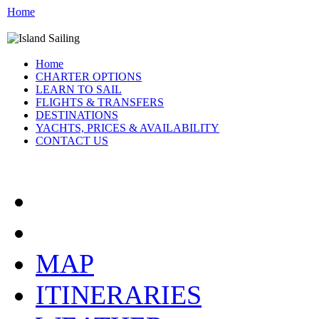
Home
Home
CHARTER OPTIONS
LEARN TO SAIL
FLIGHTS & TRANSFERS
DESTINATIONS
YACHTS, PRICES & AVAILABILITY
CONTACT US
ATHENS GREECE:
MAP
ITINERARIES