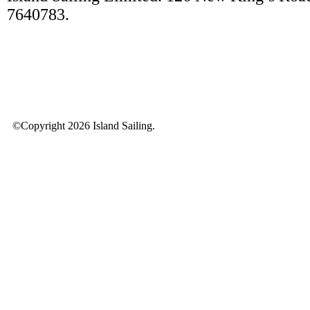
7640783.
©Copyright 2026 Island Sailing.