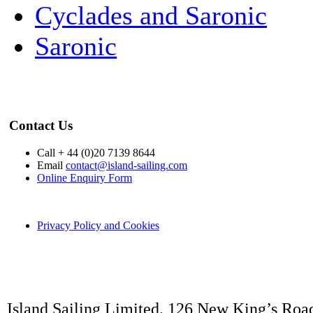
Cyclades and Saronic
Saronic
Contact Us
Call + 44 (0)20 7139 8644
Email
contact@island-sailing.com
Online Enquiry Form
Privacy Policy and Cookies
Island Sailing Limited. 126 New King’s Roa