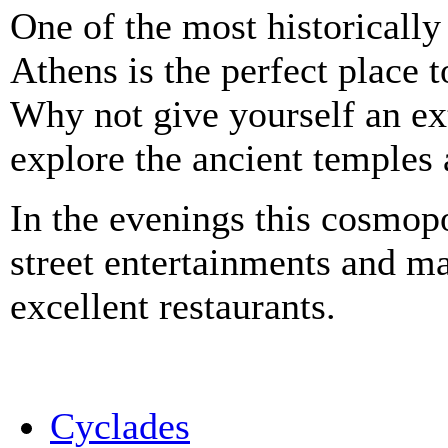
One of the most historically
Athens is the perfect place 
Why not give yourself an ext
explore the ancient temples 
In the evenings this cosmop
street entertainments and mar
excellent restaurants.
Cyclades