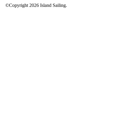
©Copyright 2026 Island Sailing.