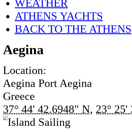
WEATHER
ATHENS YACHTS
BACK TO THE ATHENS
Aegina
Location:
Aegina Port
Aegina
Greece
37° 44' 42.6948" N
,
23° 25'