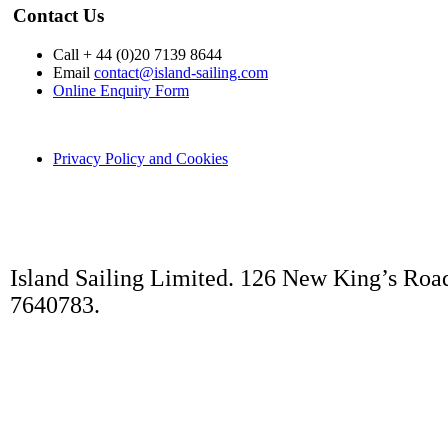
Contact Us
Call + 44 (0)20 7139 8644
Email
contact@island-sailing.com
Online Enquiry Form
Privacy Policy and Cookies
Island Sailing Limited. 126 New King’s Roa
7640783.