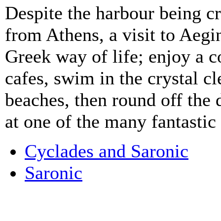
Despite the harbour being c
from Athens, a visit to Aegi
Greek way of life; enjoy a c
cafes, swim in the crystal c
beaches, then round off the 
at one of the many fantastic
Cyclades and Saronic
Saronic