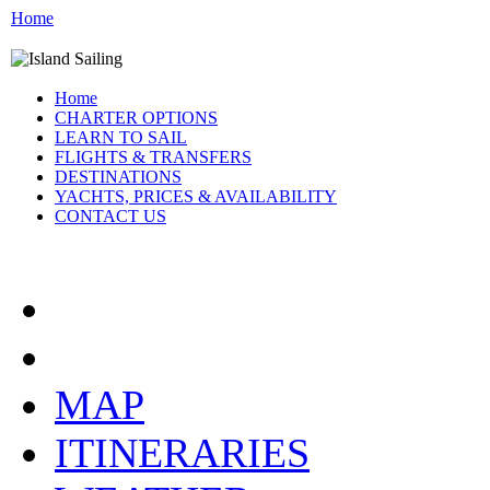
Home
Home
CHARTER OPTIONS
LEARN TO SAIL
FLIGHTS & TRANSFERS
DESTINATIONS
YACHTS, PRICES & AVAILABILITY
CONTACT US
ATHENS GREECE:
MAP
ITINERARIES