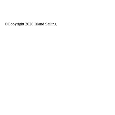
©Copyright 2026 Island Sailing.