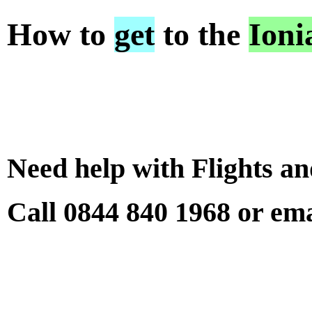
How to
get
to the
Ioni
Need help with Flights a
Call 0844 840 1968 or em