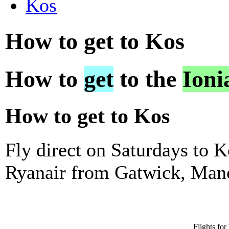
Kos
How to get to Kos
How to
get
to the
Ioni
How to get to Kos
Fly direct on Saturdays to 
Ryanair from Gatwick, Manc
Flights fo