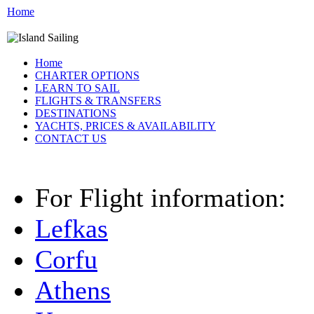
Home
Home
CHARTER OPTIONS
LEARN TO SAIL
FLIGHTS & TRANSFERS
DESTINATIONS
YACHTS, PRICES & AVAILABILITY
CONTACT US
For Flight information:
Lefkas
Corfu
Athens