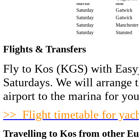
START DAY
FROM
Saturday
Gatwick
Saturday
Gatwick
Saturday
Manchester
Saturday
Stansted
Flights & Transfers
Fly to Kos (
KGS
) with Easy
Saturdays. We will arrange 
airport to the marina for you
>> Flight timetable for yac
Travelling to Kos from other Eu