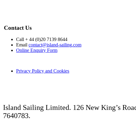
Contact Us
Call + 44 (0)20 7139 8644
Email
contact@island-sailing.com
Online Enquiry Form
Privacy Policy and Cookies
Island Sailing Limited. 126 New King’s Roa
7640783.