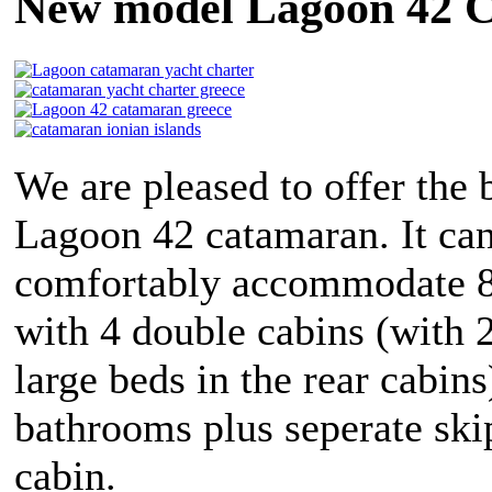
New model Lagoon 42 C
We are pleased to offer the
Lagoon 42 catamaran. It ca
comfortably accommodate 8
with 4 double cabins (with 2
large beds in the rear cabins
bathrooms plus seperate ski
cabin.