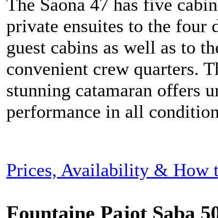
The Saona 47 has five cabin
private ensuites to the four
guest cabins as well as to th
convenient crew quarters. T
stunning catamaran offers u
performance in all condition
Prices, Availability & How
Fountaine Pajot Saba 50