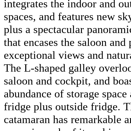
integrates the indoor and ou
spaces, and features new sk
plus a spectacular panoram
that encases the saloon and 
exceptional views and natura
The L-shaped galley overlo
saloon and cockpit, and boa
abundance of storage space
fridge plus outside fridge. 
catamaran has remarkable a