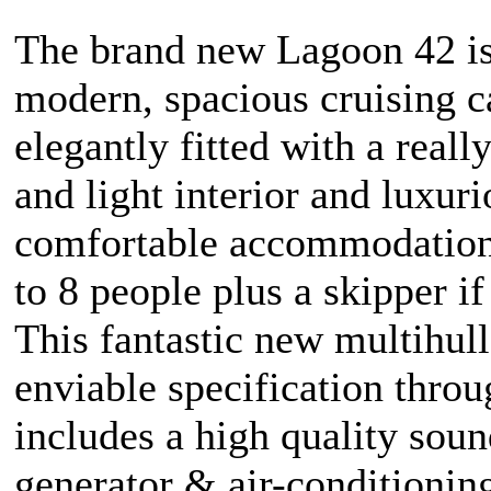
The brand new Lagoon 42 is
modern, spacious cruising 
elegantly fitted with a reall
and light interior and luxuri
comfortable accommodation
to 8 people plus a skipper if
This fantastic new multihull
enviable specification thro
includes a high quality sou
generator & air-conditionin