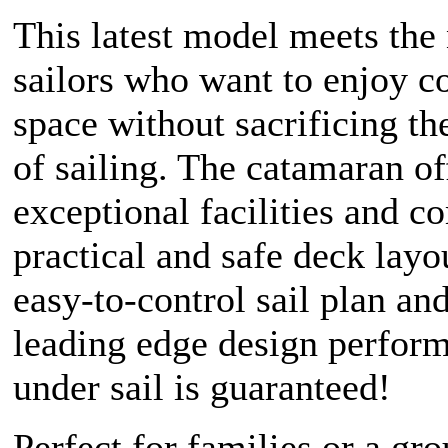
This latest model meets the
sailors who want to enjoy c
space without sacrificing th
of sailing. The catamaran of
exceptional facilities and co
practical and safe deck layo
easy-to-control sail plan and
leading edge design perfor
under sail is guaranteed!
Perfect for families or a gro