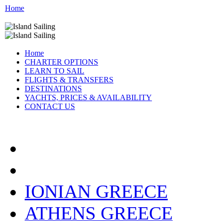
Home
Home
CHARTER OPTIONS
LEARN TO SAIL
FLIGHTS & TRANSFERS
DESTINATIONS
YACHTS, PRICES & AVAILABILITY
CONTACT US
CATAMARAN LOCATIO
IONIAN GREECE
ATHENS GREECE