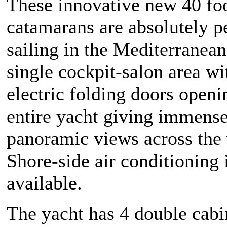
These innovative new 40 fo
catamarans are absolutely pe
sailing in the Mediterranean
single cockpit-salon area w
electric folding doors openi
entire yacht giving immens
panoramic views across the 
Shore-side air conditioning 
available.
The yacht has 4 double cabin