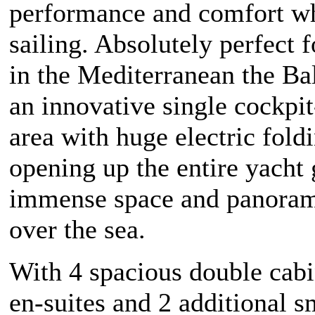
performance and comfort wh
sailing. Absolutely perfect f
in the Mediterranean the Bal
an innovative single cockpit
area with huge electric fold
opening up the entire yacht 
immense space and panoram
over the sea.
With 4 spacious double cabi
en-suites and 2 additional s