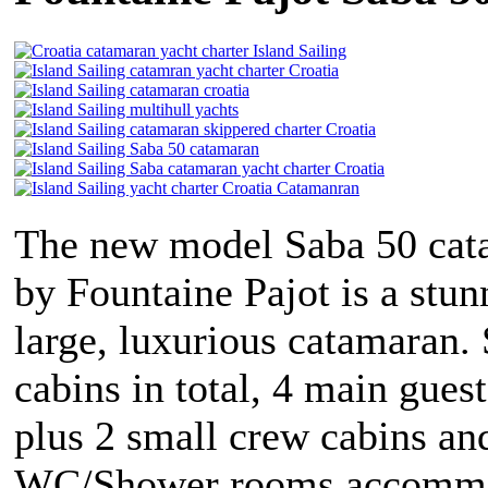
The new model Saba 50 cat
by Fountaine Pajot is a stun
large, luxurious catamaran.
cabins in total, 4 main gues
plus 2 small crew cabins an
WC/Shower rooms accommo