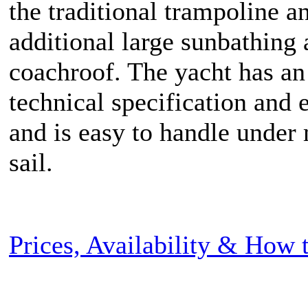
the traditional trampoline a
additional large sunbathing 
coachroof. The yacht has an
technical specification and
and is easy to handle under
sail.
Prices, Availability & How