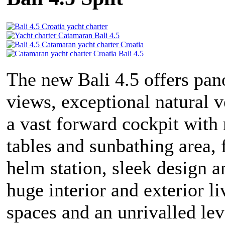
The new Bali 4.5 offers pa
views, exceptional natural v
a vast forward cockpit with
tables and sunbathing area, 
helm station, sleek design a
huge interior and exterior li
spaces and an unrivalled lev