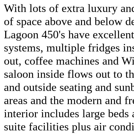
With lots of extra luxury a
of space above and below d
Lagoon 450's have excellen
systems, multiple fridges in
out, coffee machines and Wi
saloon inside flows out to t
and outside seating and sun
areas and the modern and fr
interior includes large beds
suite facilities plus air cond