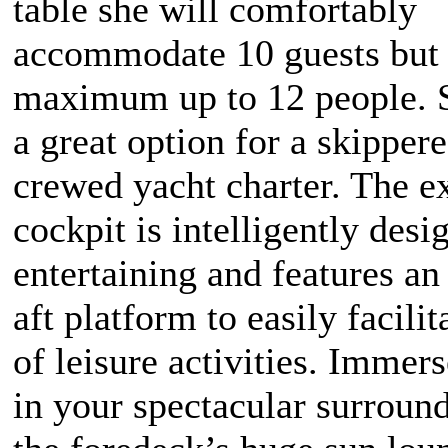
table she will comfortably
accommodate 10 guests but
maximum up to 12 people. S
a great option for a skippere
crewed yacht charter. The e
cockpit is intelligently desi
entertaining and features a
aft platform to easily facilit
of leisure activities. Immer
in your spectacular surroun