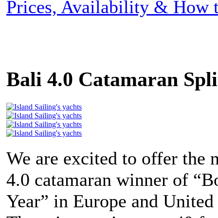
Prices, Availability & How
Bali 4.0 Catamaran Spli
We are excited to offer the 
4.0 catamaran winner of “Bo
Year” in Europe and United