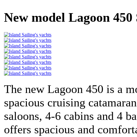
New model Lagoon 450 
The new Lagoon 450 is a m
spacious cruising catamaran
saloons, 4-6 cabins and 4 b
offers spacious and comfort