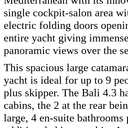
single cockpit-salon area w
electric folding doors openi
entire yacht giving immens
panoramic views over the s
This spacious large catamar
yacht is ideal for up to 9 pe
plus skipper. The Bali 4.3 h
cabins, the 2 at the rear bei
large, 4 en-suite bathrooms 