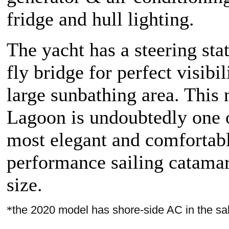
fridge and hull lighting.
The yacht has a steering sta
fly bridge for perfect visibil
large sunbathing area. This
Lagoon is undoubtedly one 
most elegant and comfortab
performance sailing catamar
size.
*
the 2020 model has shore-side AC in the sa