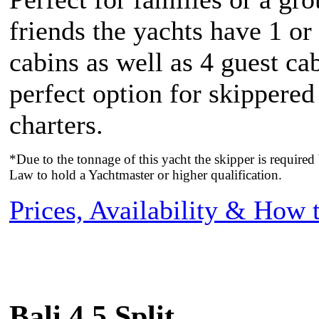
friends the yachts have 1 or
cabins as well as 4 guest ca
perfect option for skippere
charters.
*Due to the tonnage of this yacht the skipper is require
Law to hold a Yachtmaster or higher qualification.
Prices, Availability & How
Bali 4.5 Split