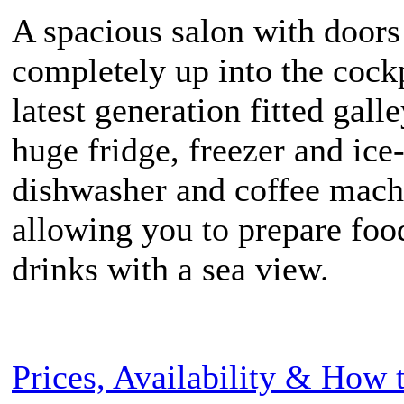
A spacious salon with door
completely up into the cock
latest generation fitted gall
huge fridge, freezer and ice
dishwasher and coffee mach
allowing you to prepare foo
drinks with a sea view.
Prices, Availability & How