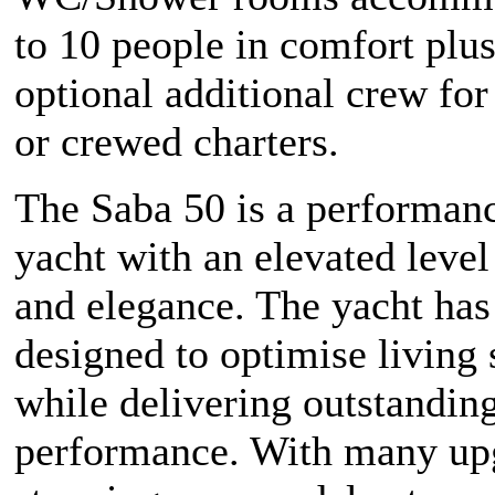
to 10 people in comfort plus
optional additional crew for
or crewed charters.
The Saba 50 is a performanc
yacht with an elevated level 
and elegance. The yacht has
designed to optimise living
while delivering outstandin
performance. With many upg