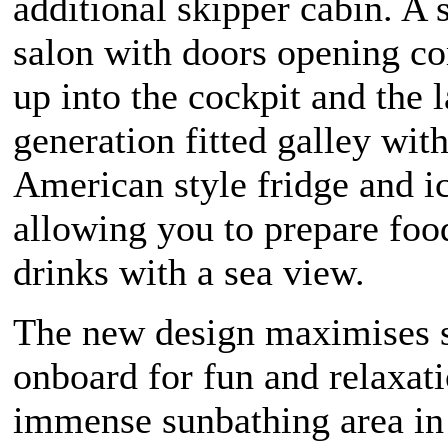
additional skipper cabin. A 
salon with doors opening c
up into the cockpit and the l
generation fitted galley wit
American style fridge and 
allowing you to prepare foo
drinks with a sea view.
The new design maximises 
onboard for fun and relaxat
immense sunbathing area in