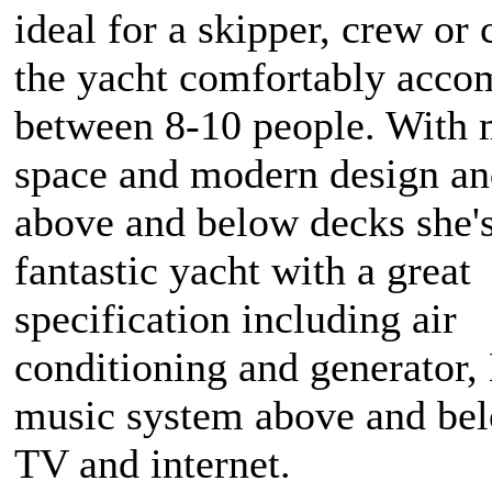
ideal for a skipper, crew or 
the yacht comfortably acc
between 8-10 people. With 
space and modern design an
above and below decks she's
fantastic yacht with a great
specification including air
conditioning and generator,
music system above and be
TV and internet.