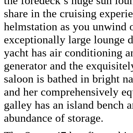
the foredeck’s huge sun loun
share in the cruising experie
helmstation as you unwind 
exceptionally large lounge 
yacht has air conditioning a
generator and the exquisitel
saloon is bathed in bright na
and her comprehensively e
galley has an island bench 
abundance of storage.