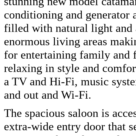
stunning new model catamar
conditioning and generator 
filled with natural light and
enormous living areas makin
for entertaining family and 
relaxing in style and comfor
a TV and Hi-Fi, music syst
and out and Wi-Fi.
The spacious saloon is acce
extra-wide entry door that 