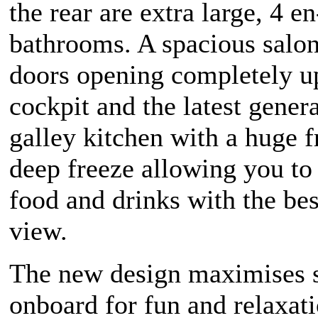
the rear are extra large, 4 en
bathrooms. A spacious salo
doors opening completely up
cockpit and the latest gener
galley kitchen with a huge f
deep freeze allowing you to
food and drinks with the bes
view.
The new design maximises 
onboard for fun and relaxat