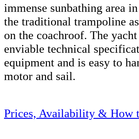
immense sunbathing area in
the traditional trampoline as
on the coachroof. The yacht
enviable technical specifica
equipment and is easy to ha
motor and sail.
Prices, Availability & How