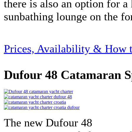
there is also an option for a
sunbathing lounge on the fo
Prices, Availability & How
Dufour 48 Catamaran S
The new Dufour 48