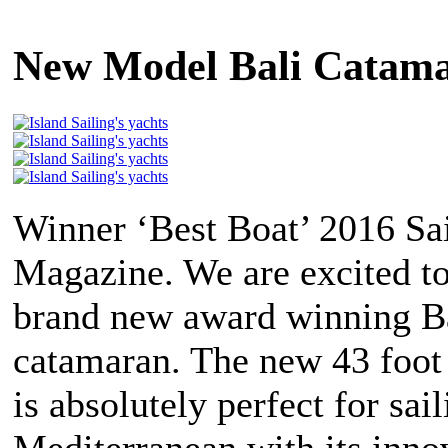
New Model Bali Catamar
Winner ‘Best Boat’ 2016 Sa
Magazine. We are excited to
brand new award winning Ba
catamaran. The new 43 foot
is absolutely perfect for sail
Mediterranean with its inno