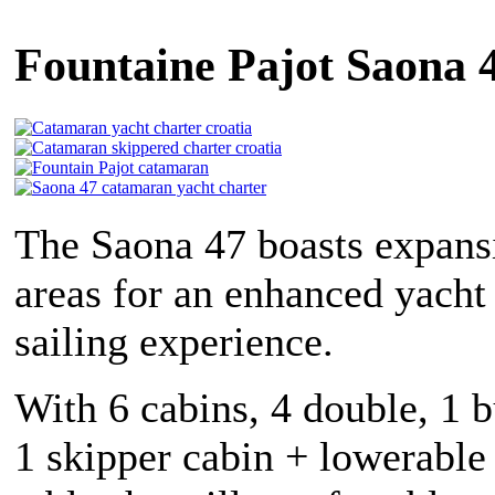
Fountaine Pajot Saona 4
The Saona 47 boasts expansi
areas for an enhanced yacht
sailing experience.
With 6 cabins, 4 double, 1 
1 skipper cabin + lowerable