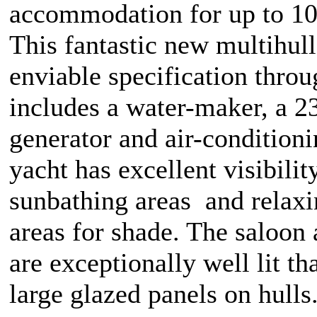
accommodation for up to 10
This fantastic new multihull
enviable specification thro
includes a water-maker, a 
generator and air-condition
yacht has excellent visibility
sunbathing areas and relax
areas for shade. The saloon
are exceptionally well lit th
large glazed panels on hulls