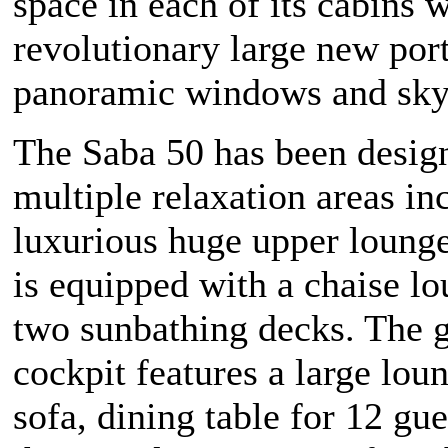
space in each of its cabins w
revolutionary large new por
panoramic windows and sky
The Saba 50 has been desig
multiple relaxation areas in
luxurious huge upper lounge
is equipped with a chaise l
two sunbathing decks. The 
cockpit features a large loun
sofa, dining table for 12 gue