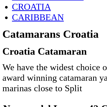
CROATIA
CARIBBEAN
Catamarans Croatia
Croatia Catamaran
We have the widest choice o
award winning catamaran ya
marinas close to Split