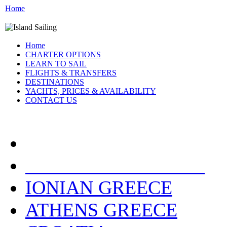
Home
Home
CHARTER OPTIONS
LEARN TO SAIL
FLIGHTS & TRANSFERS
DESTINATIONS
YACHTS, PRICES & AVAILABILITY
CONTACT US
YACHT LOCATIONS:
IONIAN GREECE
ATHENS GREECE