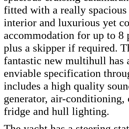
fitted with a really spacious
interior and luxurious yet c
accommodation for up to 8 
plus a skipper if required. T
fantastic new multihull has 
enviable specification thro
includes a high quality sou
generator, air-conditioning,
fridge and hull lighting.
The yacht has a steering sta