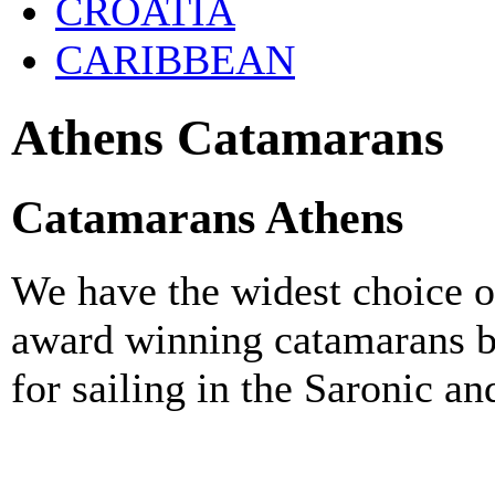
CROATIA
CARIBBEAN
Athens Catamarans
Catamarans Athens
We have the widest choice o
award winning catamarans b
for sailing in the Saronic a