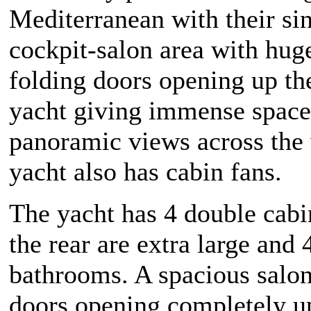
Mediterranean with their si
cockpit-salon area with huge
folding doors opening up the
yacht giving immense space
panoramic views across the 
yacht also has cabin fans.
The yacht has 4 double cabin
the rear are extra large and 
bathrooms. A spacious salo
doors opening completely up