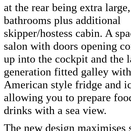
at the rear being extra large,
bathrooms plus additional
skipper/hostess cabin. A sp
salon with doors opening c
up into the cockpit and the l
generation fitted galley wit
American style fridge and 
allowing you to prepare foo
drinks with a sea view.
The new design maximises 