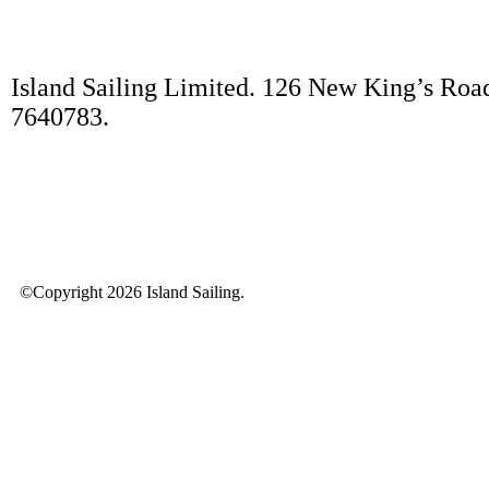
Island Sailing Limited. 126 New King’s Roa
7640783.
©Copyright 2026 Island Sailing.