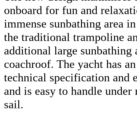
onboard for fun and relaxat
immense sunbathing area in
the traditional trampoline a
additional large sunbathing 
coachroof. The yacht has an
technical specification and
and is easy to handle under
sail.