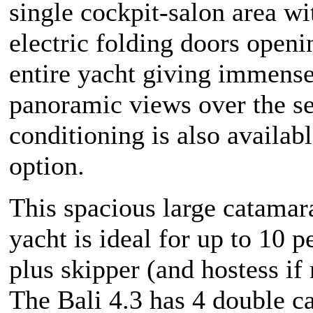
single cockpit-salon area w
electric folding doors openi
entire yacht giving immens
panoramic views over the se
conditioning is also availabl
option.
This spacious large catamar
yacht is ideal for up to 10 p
plus skipper (and hostess if 
The Bali 4.3 has 4 double ca