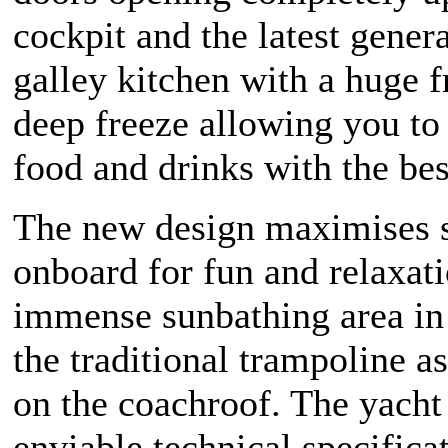
cockpit and the latest gener
galley kitchen with a huge f
deep freeze allowing you to
food and drinks with the bes
The new design maximises 
onboard for fun and relaxat
immense sunbathing area in
the traditional trampoline as
on the coachroof. The yacht
enviable technical specifica