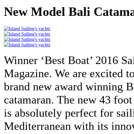
New Model Bali Catama
Winner ‘Best Boat’ 2016 Sa
Magazine. We are excited to
brand new award winning Ba
catamaran. The new 43 foot
is absolutely perfect for sail
Mediterranean with its inno