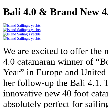
Bali 4.0 & Brand New 
We are excited to offer the 
4.0 catamaran winner of “Bo
Year” in Europe and United 
her follow-up the Bali 4.1. 
innovative new 40 foot cata
absolutely perfect for sailin