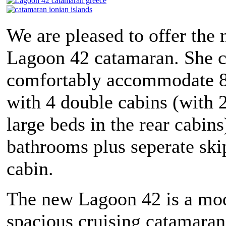
We are pleased to offer the
Lagoon 42 catamaran. She 
comfortably accommodate 8
with 4 double cabins (with 2
large beds in the rear cabins
bathrooms plus seperate ski
cabin.
The new Lagoon 42 is a mo
spacious cruising catamaran