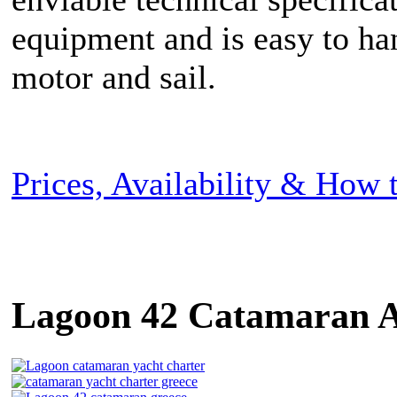
equipment and is easy to ha
motor and sail.
Prices, Availability & How
Lagoon 42 Catamaran A