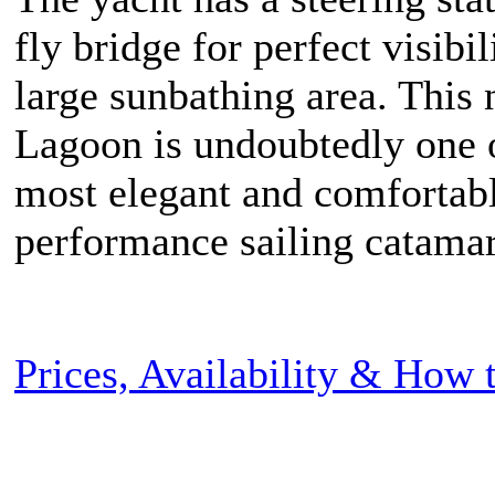
fly bridge for perfect visibil
large sunbathing area. This
Lagoon is undoubtedly one 
most elegant and comfortab
performance sailing catama
Prices, Availability & How