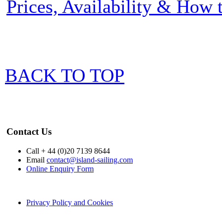
Prices, Availability & How
BACK TO TOP
Contact Us
Call + 44 (0)20 7139 8644
Email
contact@island-sailing.com
Online Enquiry Form
Privacy Policy and Cookies