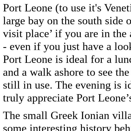
Port Leone (to use it's Vene
large bay on the south side 
visit place’ if you are in th
- even if you just have a lo
Port Leone is ideal for a lu
and a walk ashore to see the
still in use. The evening is
truly appreciate Port Leone
The small Greek Ionian vill
some interesting history beh