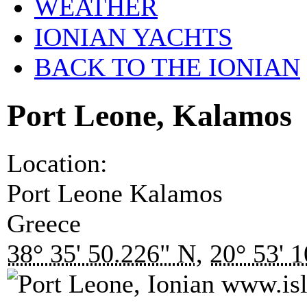
WEATHER
IONIAN YACHTS
BACK TO THE IONIAN
Port Leone, Kalamos
Location:
Port Leone
Kalamos
Greece
38° 35' 50.226" N
,
20° 53' 