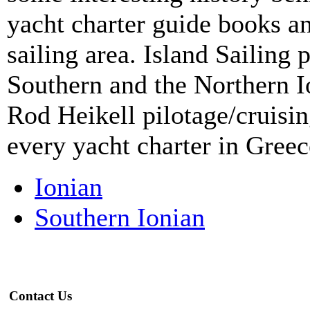
yacht charter guide books an
sailing area. Island Sailing 
Southern and the Northern Io
Rod Heikell pilotage/cruisin
every yacht charter in Greec
Ionian
Southern Ionian
Contact Us