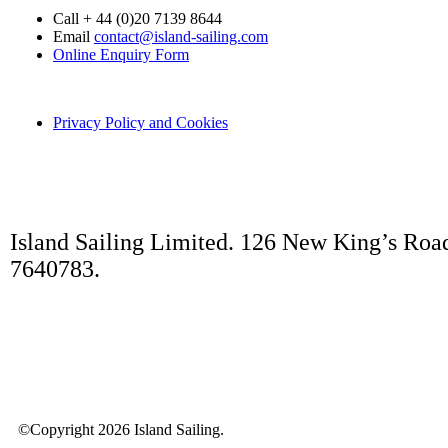
Call + 44 (0)20 7139 8644
Email
contact@island-sailing.com
Online Enquiry Form
Privacy Policy and Cookies
Island Sailing Limited. 126 New King’s Roa
7640783.
©Copyright 2026 Island Sailing.