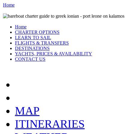
Home
Home
CHARTER OPTIONS
LEARN TO SAIL
FLIGHTS & TRANSFERS
DESTINATIONS
YACHTS, PRICES & AVAILABILITY
CONTACT US
THE IONIAN:
MAP
ITINERARIES