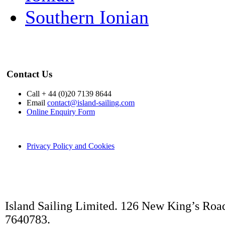
Southern Ionian
Contact Us
Call + 44 (0)20 7139 8644
Email
contact@island-sailing.com
Online Enquiry Form
Privacy Policy and Cookies
Island Sailing Limited. 126 New King’s Roa
7640783.