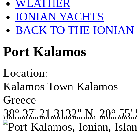
WEATHER
IONIAN YACHTS
BACK TO THE IONIAN
Port Kalamos
Location:
Kalamos Town
Kalamos
Greece
38° 37' 21.3132" N
,
20° 55'