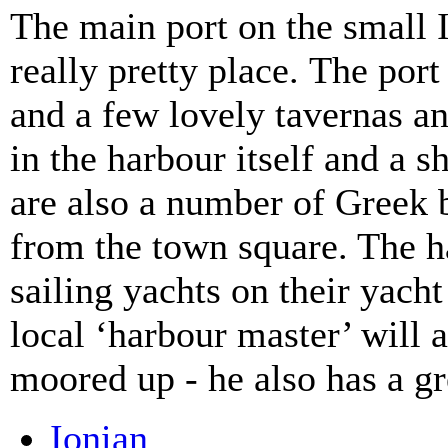
The main port on the small 
really pretty place. The por
and a few lovely tavernas an
in the harbour itself and a 
are also a number of Greek b
from the town square. The har
sailing yachts on their yach
local ‘harbour master’ will 
moored up - he also has a gr
Ionian