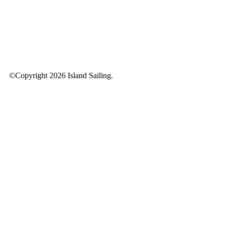
©Copyright 2026 Island Sailing.