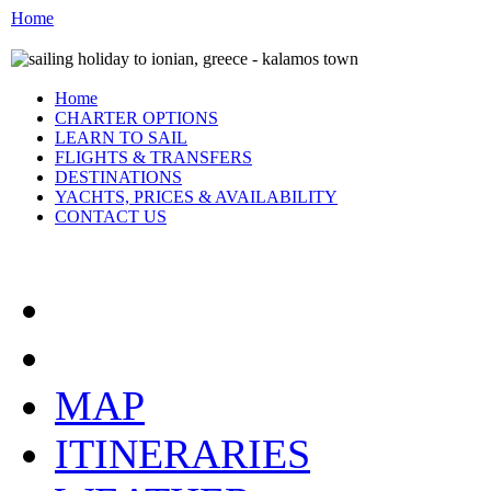
Home
Home
CHARTER OPTIONS
LEARN TO SAIL
FLIGHTS & TRANSFERS
DESTINATIONS
YACHTS, PRICES & AVAILABILITY
CONTACT US
THE IONIAN:
MAP
ITINERARIES