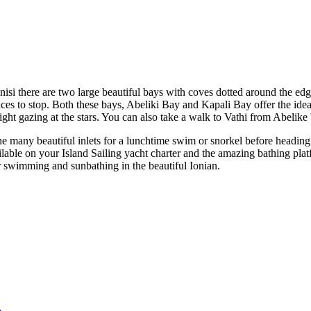
i there are two large beautiful bays with coves dotted around the edge
aces to stop. Both these bays, Abeliki Bay and Kapali Bay offer the idea
ight gazing at the stars. You can also take a walk to Vathi from Abelike
he many beautiful inlets for a lunchtime swim or snorkel before heading
lable on your Island Sailing yacht charter and the amazing bathing pla
or swimming and sunbathing in the beautiful Ionian.