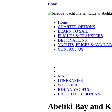
Home
Home
CHARTER OPTIONS
LEARN TO SAIL
FLIGHTS & TRANSFERS
DESTINATIONS
YACHTS, PRICES & AVAILAB
CONTACT US
THE IONIAN:
MAP
ITINERARIES
WEATHER
IONIAN YACHTS
BACK TO THE IONIAN
Abeliki Bay and K