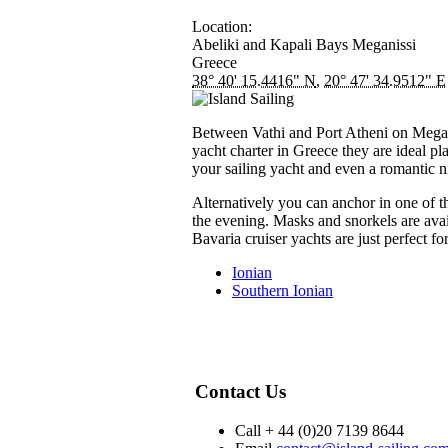
Location:
Abeliki and Kapali Bays
Meganissi
Greece
38° 40' 15.4416" N
,
20° 47' 34.9512" E
Between Vathi and Port Atheni on Meganis
yacht charter in Greece they are ideal pl
your sailing yacht and even a romantic n
Alternatively you can anchor in one of t
the evening. Masks and snorkels are avai
Bavaria cruiser yachts are just perfect f
Ionian
Southern Ionian
Contact Us
Call + 44 (0)20 7139 8644