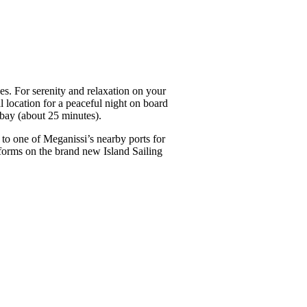
s. For serenity and relaxation on your
l location for a peaceful night on board
 bay (about 25 minutes).
 to one of Meganissi’s nearby ports for
tforms on the brand new Island Sailing