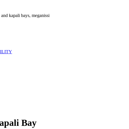
ILITY
apali Bay