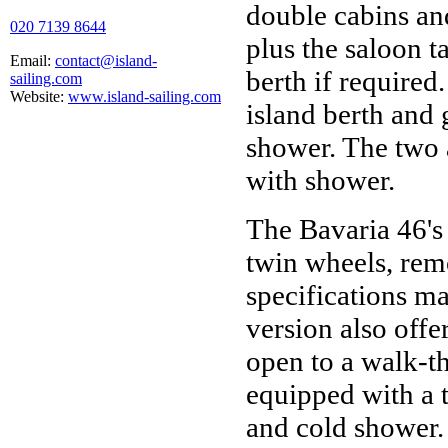
double cabins an
020 7139 8644
plus the saloon t
Email:
contact@island-
berth if required
sailing.com
Website:
www.island-sailing.com
island berth and 
shower. The two 
with shower.
The Bavaria 46's
twin wheels, rem
specifications m
version also offe
open to a walk-t
equipped with a t
and cold shower. 