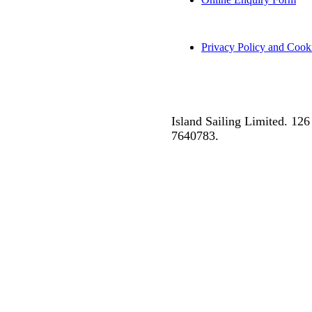
Privacy Policy and Cook
Island Sailing Limited. 1
7640783.