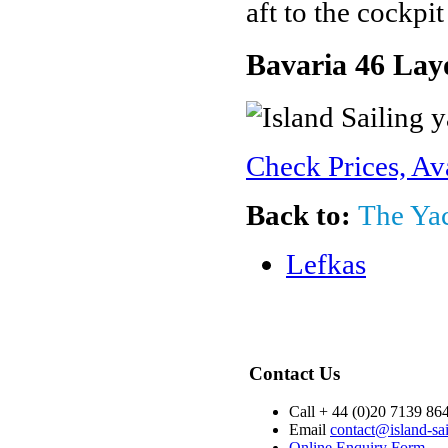
aft to the cockpi
Bavaria 46 Lay
Check Prices, Av
Back to:
The Ya
Lefkas
Contact Us
Call + 44 (0)20 7139 86
Email
contact@island-sa
Online Enquiry Form