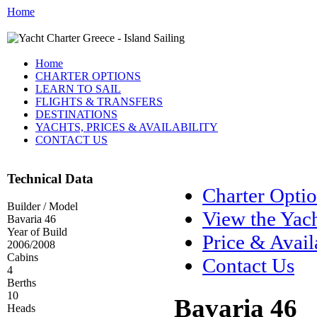
Home
Home
CHARTER OPTIONS
LEARN TO SAIL
FLIGHTS & TRANSFERS
DESTINATIONS
YACHTS, PRICES & AVAILABILITY
CONTACT US
Technical Data
Charter Opti
Builder / Model
View the Yac
Bavaria 46
Year of Build
Price & Avail
2006/2008
Cabins
Contact Us
4
Berths
10
Bavaria 46
Heads