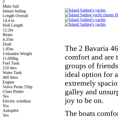
2
Main Sail
Inmast furling
Length Overall
14.4 m
Hull Length
12.2m
Beam
4.35m
Draft
The 2 Bavaria 46'
1.85m
Unloaden Weight
comfort and are t
11,000kg
Fuel Tank
groups of friend
210 lites
ideal option for 
Water Tank
460 litres
extremely spacio
Engine
Volvo Penta 55hp
galley and unsur
Chart Plotter
Yes
joy to be on.
Electric windlass
Yes
Autopilot
The boats comfort
Yes