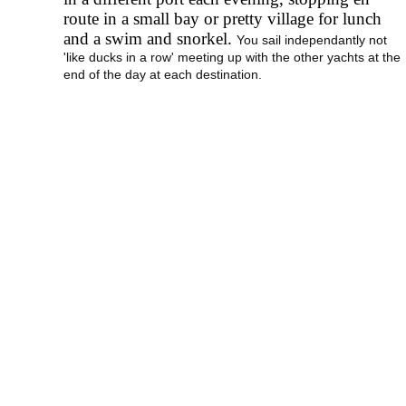
route in a small bay or pretty village for lunch
and a swim and snorkel.
You sail independantly not
'like ducks in a row' meeting up with the other yachts at the
end of the day at each destination.