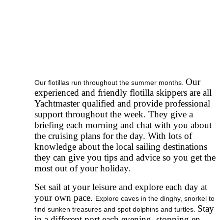
Our
Our flotillas run throughout the summer months.
experienced and friendly flotilla skippers are all
Yachtmaster qualified and provide professional
support throughout the week. They give a
briefing each morning and chat with you about
the cruising plans for the day. With lots of
knowledge about the local sailing destinations
they can give you tips and advice so you get the
most out of your holiday.
Set sail at your leisure and explore each day at
your own pace.
Explore caves in the dinghy, snorkel to
Stay
find sunken treasures and spot dolphins and turtles.
in a different port each evening, stopping en