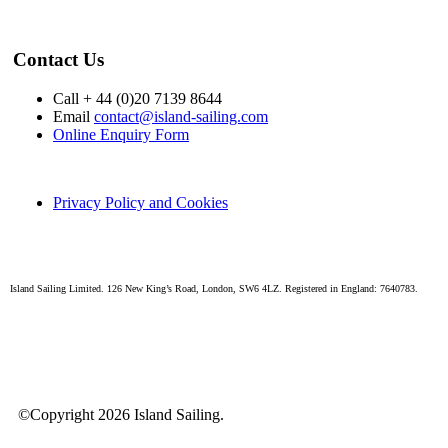
Contact Us
Call + 44 (0)20 7139 8644
Email
contact@island-sailing.com
Online Enquiry Form
Privacy Policy and Cookies
Island Sailing Limited. 126 New King’s Road, London, SW6 4LZ. Registered in England: 7640783.
©Copyright 2026 Island Sailing.