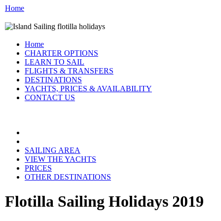
Home
Home
CHARTER OPTIONS
LEARN TO SAIL
FLIGHTS & TRANSFERS
DESTINATIONS
YACHTS, PRICES & AVAILABILITY
CONTACT US
FLOTILLA GREECE:
SAILING AREA
VIEW THE YACHTS
PRICES
OTHER DESTINATIONS
Flotilla Sailing Holidays 2019