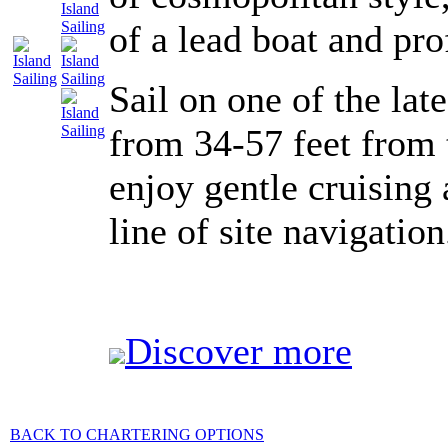
of a lead boat and pr
Sail on one of the la
from 34-57 feet from 
enjoy gentle cruising
line of site navigation
Discover more
BACK TO CHARTERING OPTIONS