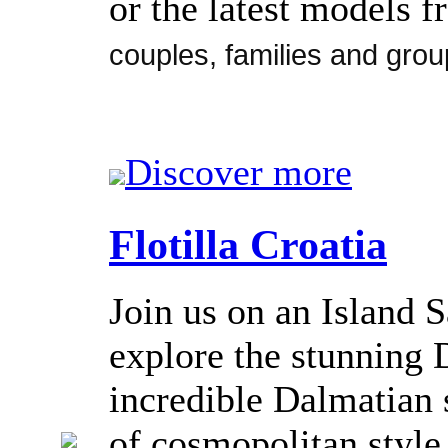
or the latest models 
couples, families and grou
Discover more
Flotilla Croatia
Join us on an Island S
explore the stunning 
incredible Dalmatian s
of cosmopolitan style