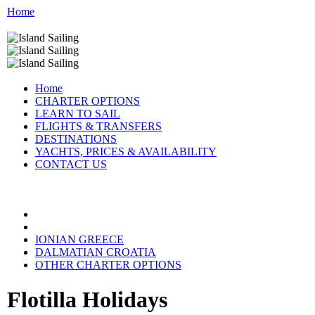
Home
Home
CHARTER OPTIONS
LEARN TO SAIL
FLIGHTS & TRANSFERS
DESTINATIONS
YACHTS, PRICES & AVAILABILITY
CONTACT US
FLOTILLA DESTINATIONS:
IONIAN GREECE
DALMATIAN CROATIA
OTHER CHARTER OPTIONS
Flotilla Holidays