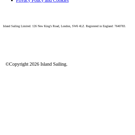
Privacy Policy and Cookies
Island Sailing Limited. 126 New King’s Road, London, SW6 4LZ. Registered in England: 7640783.
©Copyright 2026 Island Sailing.