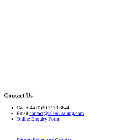
Contact Us
Call + 44 (0)20 7139 8644
Email
contact@island-sailing.com
Online Enquiry Form