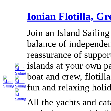
Ionian Flotilla, Gr
Join an Island Sailing 
balance of independen
reassurance of suppor
islands at your own p
boat and crew, flotilla
fun and relaxing holi
All the yachts and ca