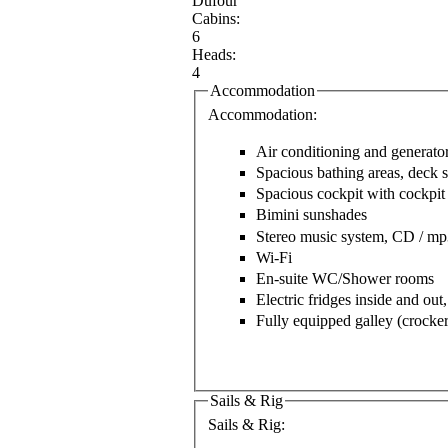
Dufour
Cabins:
6
Heads:
4
Accommodation
Accommodation:
Air conditioning and generato
Spacious bathing areas, deck
Spacious cockpit with cockpit 
Bimini sunshades
Stereo music system, CD / mp
Wi-Fi
En-suite WC/Shower rooms
Electric fridges inside and out,
Fully equipped galley (crocker
Sails & Rig
Sails & Rig: