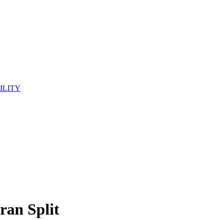
ILITY
ran Split