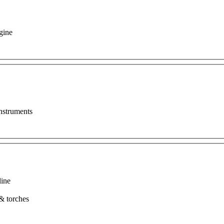
gine
nstruments
line
t & torches