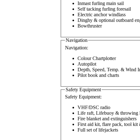
Inmast furling main sail
Self tacking furling foresail
Electric anchor windlass
Dinghy & optional outboard en
Bowthruster
Navigation
Navigation:
Colour Chartplotter
Autopilot
Depth, Speed, Temp. & Wind I
Pilot book and charts
Safety Equipment
Safety Equipment:
VHF/DSC radio
Life raft, Lifebuoy & throwing 
Fire blanket and extinguishers
First aid kit, flare pack, tool ki
Full set of lifejackets