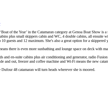
oat of the Year’ in the Catamaran category at Genoa Boat Show is a s
cabins plus small skippers cabin and WC, 4 double cabins, all ensuite 
10 guests and 12 maximum. She's also a great option for a skippered y
ans there is even more sunbathing and lounge space on deck with masse
 beds and en-suite cabins plus air conditioning and generator, radio Fu
side and out, freezer and coffee machine and Wi-Fi means the new catam
he Dufour 48 catamaran will turn heads wherever she is moored.