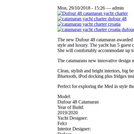
Mon, 29/10/2018 - 15:26 — admin
The new Dufour 48 catamaran awarded ‘B
style and luxury. The yacht has 5 guest 
She will comfortably accommodate up to 
The catamarans new innovative design me
Clean, stylish and bright interiors, big
Bluetooth, iPod docking plus fridges in
Perfect for exploring the Med in style t
Model:
Dufour 48 Catamaran
Year of Build:
2019/2020
Yacht Designer:
Felci
Interior Designer: