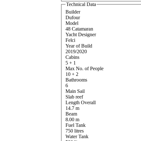
Technical Data
Builder
Dufour
Model
48 Catamaran
Yacht Designer
Felci
Year of Build
2019/2020
Cabins
5 + 1
Max No. of People
10 + 2
Bathrooms
6
Main Sail
Slab reef
Length Overall
14.7 m
Beam
8.00 m
Fuel Tank
750 litres
Water Tank