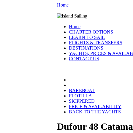
Home
Home
CHARTER OPTIONS
LEARN TO SAIL
FLIGHTS & TRANSFERS
DESTINATIONS
YACHTS, PRICES & AVAILAB
CONTACT US
CROATIA YACHTS:
BAREBOAT
FLOTILLA
SKIPPERED
PRICE & AVAILABILITY
BACK TO THE YACHTS
Dufour 48 Catama