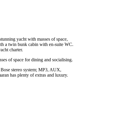
tunning yacht with masses of space,
with a twin bunk cabin with en-suite WC.
acht charter.
s of space for dining and socialising.
sion Bose stereo system; MP3, AUX,
aran has plenty of extras and luxury.