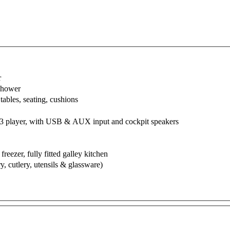
r
 shower
tables, seating, cushions
3 player, with USB & AUX input and cockpit speakers
 freezer, fully fitted galley kitchen
y, cutlery, utensils & glassware)