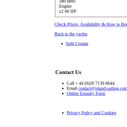
580 litres
Engine
x2 60 HP
Check Prices, Availability & How to B
Back to the yachts
Split Croatia
Contact Us
Call + 44 (0)20 7139 8644
Email
contact@island-sailing.co
Online Enquiry Form
Privacy Policy and Cookies