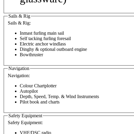
Sails & Rig
Sails & Rig:
Inmast furling main sail
Self tacking furling foresail
Electric anchor windlass
Dinghy & optional outboard engine
Bowthruster
Navigation
Navigation:
Colour Chartplotter
Autopilot
Depth, Speed, Temp. & Wind Instruments
Pilot book and charts
Safety Equipment
Safety Equipment:
VHF/DSC radio