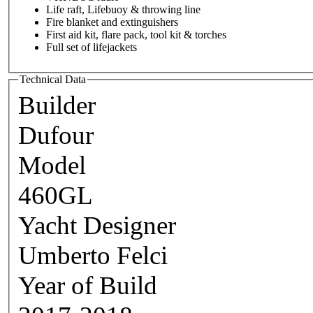
Life raft, Lifebuoy & throwing line
Fire blanket and extinguishers
First aid kit, flare pack, tool kit & torches
Full set of lifejackets
Technical Data
Builder
Dufour
Model
460GL
Yacht Designer
Umberto Felci
Year of Build