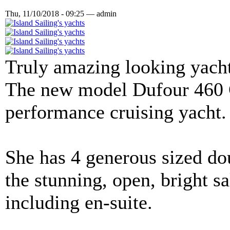
Thu, 11/10/2018 - 09:25 — admin
Truly amazing looking yacht,
The new model Dufour 460 G
performance cruising yacht.
She has 4 generous sized dou
the stunning, open, bright 
including en-suite.