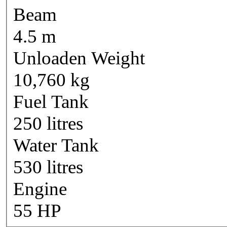
Beam
4.5 m
Unloaden Weight
10,760 kg
Fuel Tank
250 litres
Water Tank
530 litres
Engine
55 HP