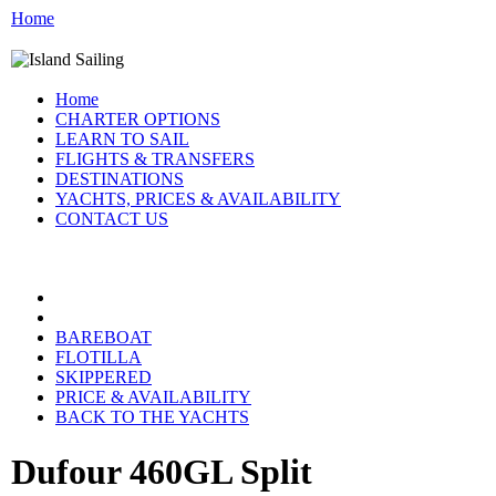
Home
Home
CHARTER OPTIONS
LEARN TO SAIL
FLIGHTS & TRANSFERS
DESTINATIONS
YACHTS, PRICES & AVAILABILITY
CONTACT US
CROATIA YACHTS:
BAREBOAT
FLOTILLA
SKIPPERED
PRICE & AVAILABILITY
BACK TO THE YACHTS
Dufour 460GL Split