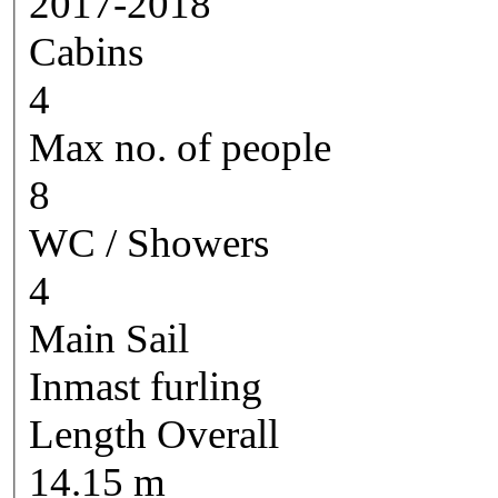
2017-2018
Cabins
4
Max no. of people
8
WC / Showers
4
Main Sail
Inmast furling
Length Overall
14.15 m