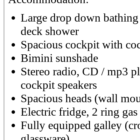
Large drop down bathing
deck shower
Spacious cockpit with coc
Bimini sunshade
Stereo radio, CD / mp3 
cockpit speakers
Spacious heads (wall m
Electric fridge, 2 ring ga
Fully equipped galley (cro
glassware)