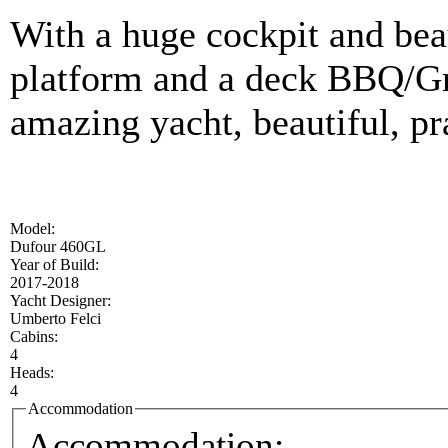
With a huge cockpit and beau
platform and a deck BBQ/Gr
amazing yacht, beautiful, pr
Model:
Dufour 460GL
Year of Build:
2017-2018
Yacht Designer:
Umberto Felci
Cabins:
4
Heads:
4
Accommodation
Accommodation: