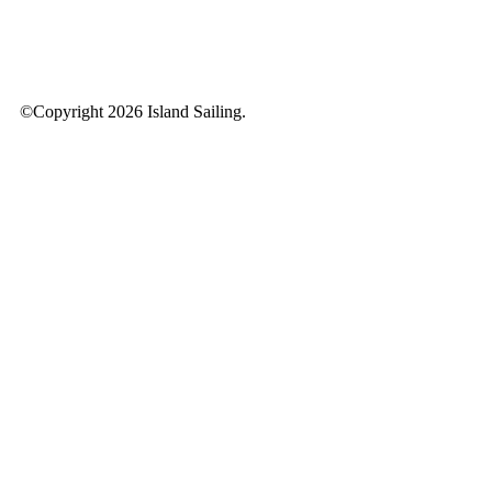
©Copyright 2026 Island Sailing.