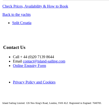
Check Prices, Availability & How to Book
Back to the yachts
Split Croatia
Contact Us
Call + 44 (0)20 7139 8644
Email
contact@island-sailing.com
Online Enquiry Form
Privacy Policy and Cookies
Island Sailing Limited. 126 New King’s Road, London, SW6 4LZ. Registered in England: 7640783.