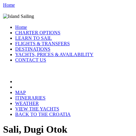
Home
Home
CHARTER OPTIONS
LEARN TO SAIL
FLIGHTS & TRANSFERS
DESTINATIONS
YACHTS, PRICES & AVAILABILITY
CONTACT US
CROATIA:
MAP
ITINERARIES
WEATHER
VIEW THE YACHTS
BACK TO THE CROATIA
Sali, Dugi Otok