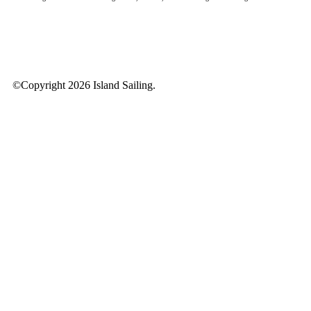
©Copyright 2026 Island Sailing.