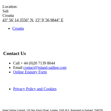
Location:
Sali
Croatia
43° 56' 14.3556" N
,
15° 9' 56.9844" E
Croatia
Contact Us
Call + 44 (0)20 7139 8644
Email
contact@island-sailing.com
Online Enquiry Form
Privacy Policy and Cookies
Island Sailing Limited. 126 New King’s Road, London, SW6 4LZ. Registered in England: 7640783.