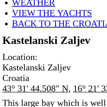
WEATHER
VIEW THE YACHTS
BACK TO THE CROATI
Kastelanski Zaljev
Location:
Kastelanski Zaljev
Croatia
43° 31' 44.508" N
,
16° 21' 
This large bay which is well