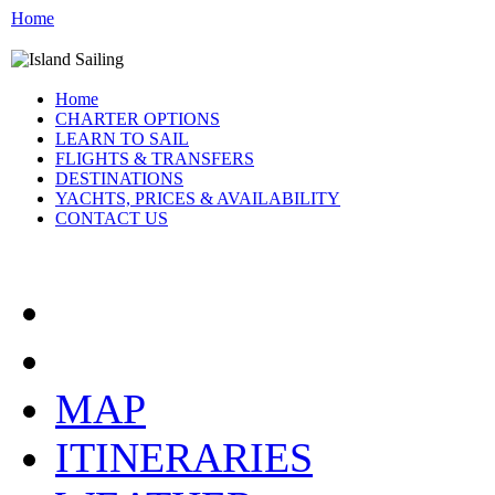
Home
Home
CHARTER OPTIONS
LEARN TO SAIL
FLIGHTS & TRANSFERS
DESTINATIONS
YACHTS, PRICES & AVAILABILITY
CONTACT US
CROATIA:
MAP
ITINERARIES