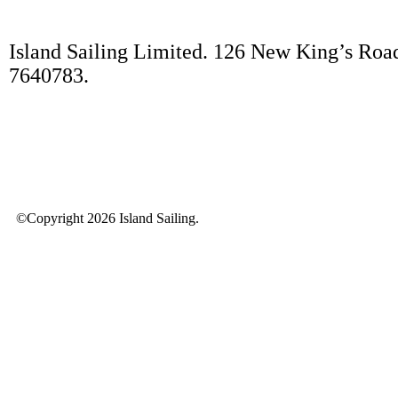
Island Sailing Limited. 126 New King’s Roa
7640783.
©Copyright 2026 Island Sailing.