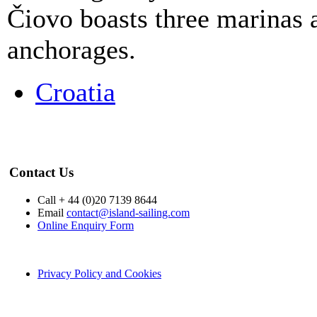
Čiovo boasts three marinas a
anchorages.
Croatia
Contact Us
Call + 44 (0)20 7139 8644
Email
contact@island-sailing.com
Online Enquiry Form
Privacy Policy and Cookies