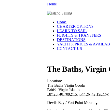
Home
Home
CHARTER OPTIONS
LEARN TO SAIL
FLIGHTS & TRANSFERS
DESTINATIONS
YACHTS, PRICES & AVAILAB
CONTACT US
The Baths, Virgin
Location:
The Baths
Virgin Gorda
British Virgin Islands
18° 25' 48.7092" N
,
64° 26' 42.198" W
Devils Bay / Fort Point Mooring.