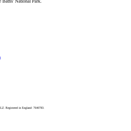
e Baths' National Park.
m
LZ. Registered in England: 7640783.