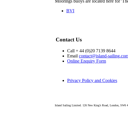
Moorings buoys are located here for 'Th
BVI
Contact Us
Call + 44 (0)20 7139 8644
Email
contact@island-sailing.co
Online Enquiry Form
Privacy Policy and Cookies
Island Sailing Limited. 126 New King’s Road, London, SW6 4