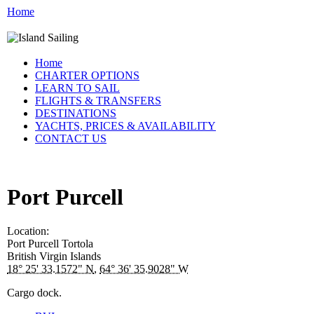
Home
Home
CHARTER OPTIONS
LEARN TO SAIL
FLIGHTS & TRANSFERS
DESTINATIONS
YACHTS, PRICES & AVAILABILITY
CONTACT US
Port Purcell
Location:
Port Purcell
Tortola
British Virgin Islands
18° 25' 33.1572" N
,
64° 36' 35.9028" W
Cargo dock.