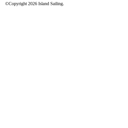
©Copyright 2026 Island Sailing.