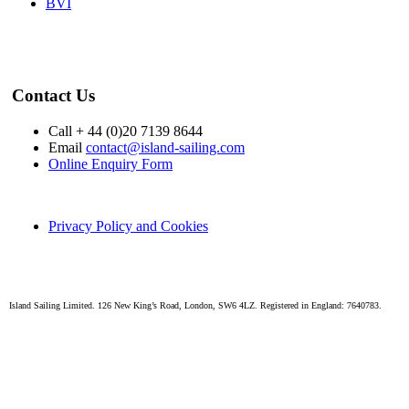
BVI
Contact Us
Call + 44 (0)20 7139 8644
Email
contact@island-sailing.com
Online Enquiry Form
Privacy Policy and Cookies
Island Sailing Limited. 126 New King’s Road, London, SW6 4LZ. Registered in England: 7640783.