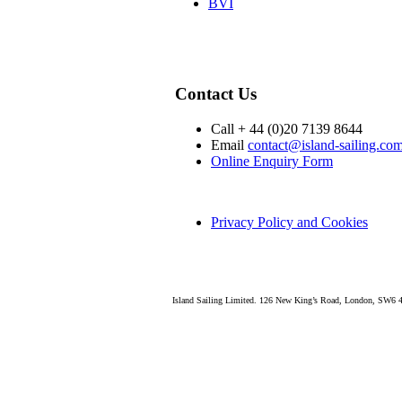
BVI
Contact Us
Call + 44 (0)20 7139 8644
Email
contact@island-sailing.co
Online Enquiry Form
Privacy Policy and Cookies
Island Sailing Limited. 126 New King’s Road, London, SW6 4