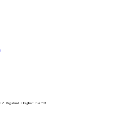
m
LZ. Registered in England: 7640783.