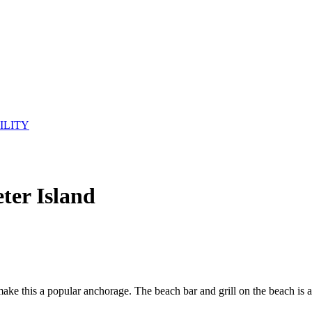
ILITY
ter Island
ake this a popular anchorage. The beach bar and grill on the beach is a 