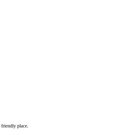
friendly place.