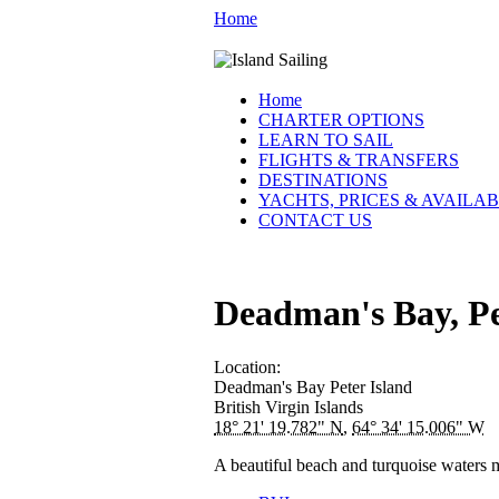
Home
Home
CHARTER OPTIONS
LEARN TO SAIL
FLIGHTS & TRANSFERS
DESTINATIONS
YACHTS, PRICES & AVAILAB
CONTACT US
Deadman's Bay, Pe
Location:
Deadman's Bay
Peter Island
British Virgin Islands
18° 21' 19.782" N
,
64° 34' 15.006" W
A beautiful beach and turquoise waters m