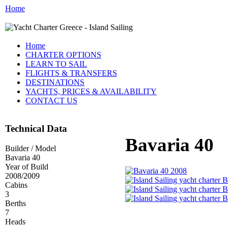
Home
Home
CHARTER OPTIONS
LEARN TO SAIL
FLIGHTS & TRANSFERS
DESTINATIONS
YACHTS, PRICES & AVAILABILITY
CONTACT US
Technical Data
Bavaria 40
Builder / Model
Bavaria 40
Year of Build
2008/2009
Cabins
3
Berths
7
Heads