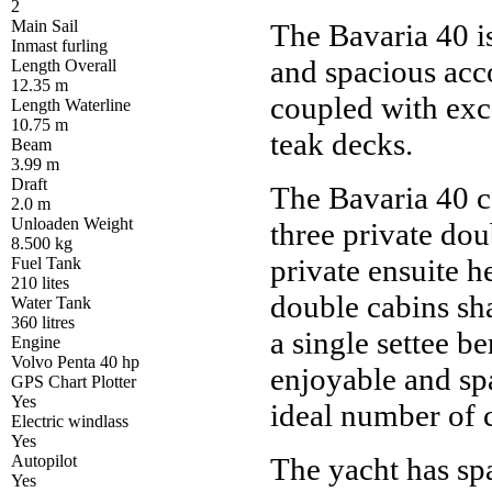
2
Main Sail
The Bavaria 40 is
Inmast furling
and spacious acc
Length Overall
12.35 m
coupled with exc
Length Waterline
10.75 m
teak decks.
Beam
3.99 m
Draft
The Bavaria 40 
2.0 m
Unloaden Weight
three private do
8.500 kg
private ensuite h
Fuel Tank
210 lites
double cabins sh
Water Tank
360 litres
a single settee be
Engine
Volvo Penta 40 hp
enjoyable and sp
GPS Chart Plotter
Yes
ideal number of 
Electric windlass
Yes
Autopilot
The yacht has sp
Yes