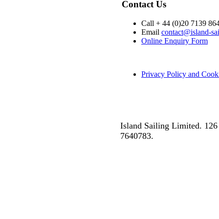
Contact Us
Call + 44 (0)20 7139 86
Email
contact@island-sa
Online Enquiry Form
Privacy Policy and Cook
Island Sailing Limited. 1
7640783.