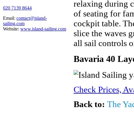
relaxing during c
020 7139 8644
of seating for fa
Email:
contact@island-
cockpit table. Th
sailing.com
Website:
www.island-sailing.com
slice the waves g
all sail controls 
Bavaria 40 Lay
Check Prices, Av
Back to:
The Ya