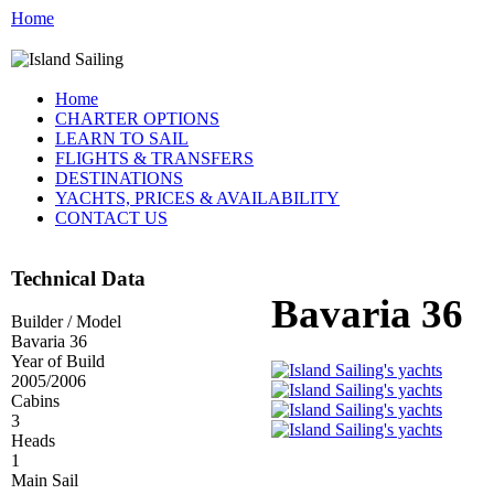
Home
Home
CHARTER OPTIONS
LEARN TO SAIL
FLIGHTS & TRANSFERS
DESTINATIONS
YACHTS, PRICES & AVAILABILITY
CONTACT US
Technical Data
Bavaria 36
Builder / Model
Bavaria 36
Year of Build
2005/2006
Cabins
3
Heads
1
Main Sail