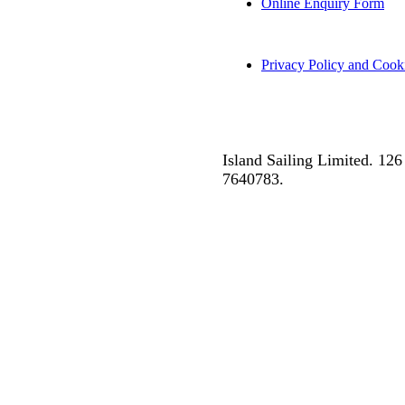
Online Enquiry Form
Privacy Policy and Cook
Island Sailing Limited. 1
7640783.