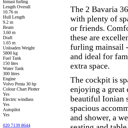
Inmast furling
Length Overall
The 2 Bavaria 36'
10.76 m
with plenty of sp
Hull Length
9.2 m
or friends. Comf
Beam
3.60 m
these are excellen
Draft
1.65 m
furling mainsail -
Unloaden Weight
5800 kg
and ideal for fam
Fuel Tank
150 lites
extra space.
Water Tank
300 litres
The cockpit is s
Engine
Volvo Penta 30 hp
enjoying a great 
Colour Chart Plotter
Yes
beautiful Ionian
Electric windlass
Yes
spacious accommo
Autopilot
Yes
and shower, a we
seating and table,
020 7139 8644