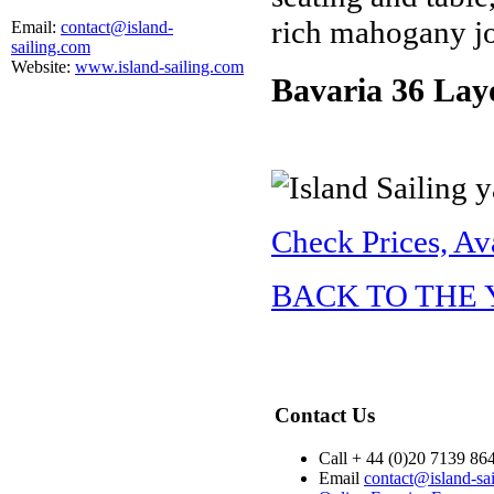
rich mahogany jo
Email:
contact@island-
sailing.com
Website:
www.island-sailing.com
Bavaria 36 Lay
Check Prices, Av
BACK TO THE
Contact Us
Call + 44 (0)20 7139 86
Email
contact@island-sa