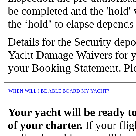
be completed and the 'hold' w
the ‘hold’ to elapse depends
Details for the Security de
Yacht Damage Waivers for you
your Booking Statement. Ple
WHEN WILL I BE ABLE BOARD MY YACHT?
Your yacht will be ready t
of your charter.
If your flig