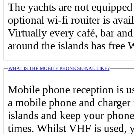
The yachts are not equipped
optional wi-fi rouiter is avai
Virtually every café, bar and
around the islands has free W
WHAT IS THE MOBILE PHONE SIGNAL LIKE?
Mobile phone reception is u
a mobile phone and charger 
islands and keep your phone 
times. Whilst VHF is used, y