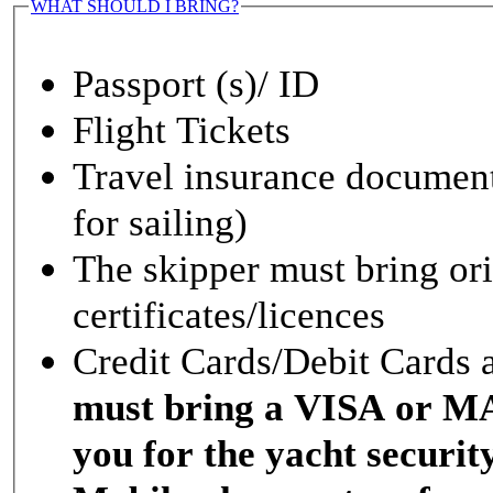
WHAT SHOULD I BRING?
Passport (s)/ ID
Flight Tickets
Travel insurance documen
for sailing)
The skipper must bring ori
certificates/licences
Credit Cards/Debit Cards 
must bring a VISA or 
you for the yacht securit