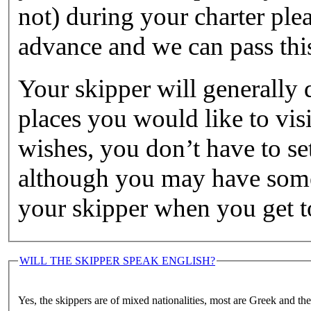
not) during your charter ple
advance and we can pass this
Your skipper will generally 
places you would like to visi
wishes, you don’t have to set
although you may have some 
your skipper when you get to
WILL THE SKIPPER SPEAK ENGLISH?
Yes, the skippers are of mixed nationalities, most are Greek and th