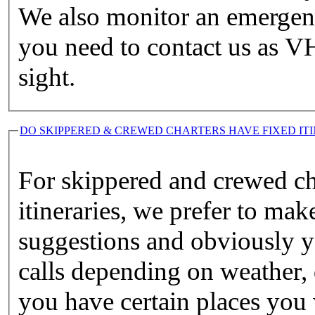
We also monitor an emergen
you need to contact us as VH
sight.
DO SKIPPERED & CREWED CHARTERS HAVE FIXED ITI
For skippered and crewed ch
itineraries, we prefer to m
suggestions and obviously yo
calls depending on weather, d
you have certain places you w