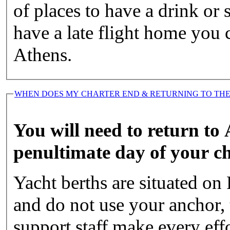
of places to have a drink or
have a late flight home you c
Athens.
WHEN DOES MY CHARTER END & RETURNING TO THE
You will need to return to
penultimate day of your ch
Yacht berths are situated on 
and do not use your anchor, 
support staff make every eff