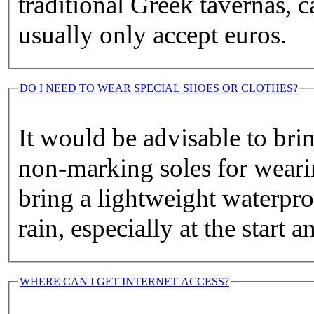
traditional Greek tavernas, c
usually only accept euros.
DO I NEED TO WEAR SPECIAL SHOES OR CLOTHES?
It would be advisable to bri
non-marking soles for wearin
bring a lightweight waterpro
rain, especially at the start 
WHERE CAN I GET INTERNET ACCESS?