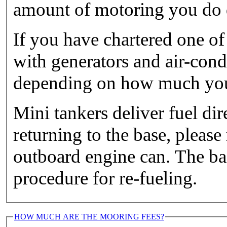
amount of motoring you do d
If you have chartered one of
with generators and air-cond
depending on how much you 
Mini tankers deliver fuel di
returning to the base, please
outboard engine can. The ba
procedure for re-fueling.
HOW MUCH ARE THE MOORING FEES?