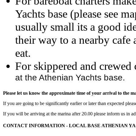
For bareboat charters mak
Yachts base (please see ma
usually small its a good i
their way to a nearby cafe 
eat.
For skippered and crewed 
at the Athenian Yachts base.
Please let us know the approximate time of your arrival to the m
If you are going to be significantly earlier or later than expected plea
If you will be arriving at the marina after 20.00 please inform us i
CONTACT INFORMATION - LOCAL BASE ATHENIAN Y