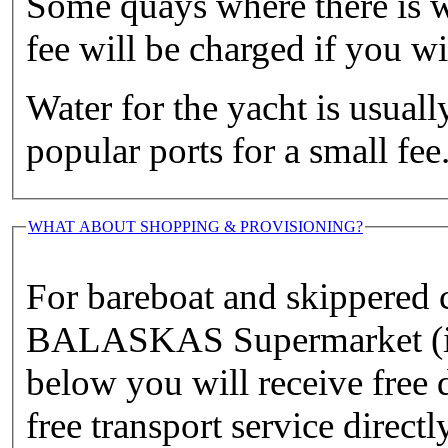
Some quays where there is w
fee will be charged if you wis
Water for the yacht is usuall
popular ports for a small fee
WHAT ABOUT SHOPPING & PROVISIONING?
For bareboat and skippered
BALASKAS Supermarket (if y
below you will receive free d
free transport service directl