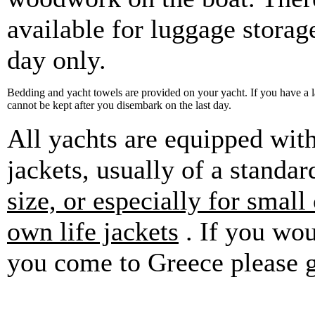
available for luggage storag
day only.
Bedding and yacht towels are provided on your yacht. If you have a 
cannot be kept after you disembark on the last day.
All yachts are equipped with
jackets, usually of a standar
size, or especially for small
own life jackets
. If you wou
you come to Greece please g