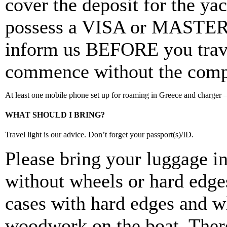
cover the deposit for the ya
possess a VISA or MASTER
inform us BEFORE you travel
commence without the comple
At least one mobile phone set up for roaming in Greece and charger – 
WHAT SHOULD I BRING?
Travel light is our advice. Don’t forget your passport(s)/ID.
Please bring your luggage in
without wheels or hard edges
cases with hard edges and w
woodwork on the boat. There