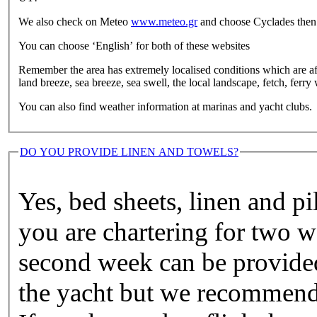
We also check on Meteo
www.meteo.gr
and choose Cyclades then y
You can choose ‘English’ for both of these websites
Remember the area has extremely localised conditions which are af
land breeze, sea breeze, sea swell, the local landscape, fetch, ferr
You can also find weather information at marinas and yacht clubs.
DO YOU PROVIDE LINEN AND TOWELS?
Yes, bed sheets, linen and pi
you are chartering for two w
second week can be provided
the yacht but we recommend