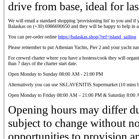
drive from base, ideal for la
We will email a standard shopping 'provisioning list' to you and if 
Balaskas on (+30) 6986690650 and they will be happy to help in 
You can pre-order online
https://balaskas.shop/?ref=island_sailing
Please remember to put Athenian Yachts, Pier 2 and your yacht name
For crewed charter where you have a hostess/cook they will organis
than 7 days of the charter start date.
Open Monday to Sunday 08:00 AM - 21:00 PM
Alternatively you can use SKLAVENITIS Supermarket (10 mins b
Open Monday to Friday 08:00 AM – 21:00 PM & Saturday 8:00
Opening hours may differ du
subject to change without n
opportunities to provision a