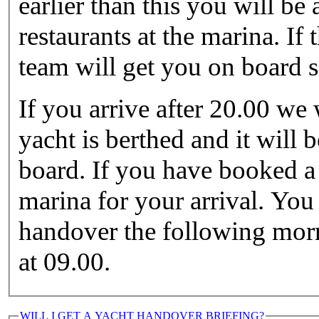
earlier than this you will be
restaurants at the marina. If 
team will get you on board 
If you arrive after 20.00 we
yacht is berthed and it will 
board. If you have booked a 
marina for your arrival. You
handover the following morni
at 09.00.
WILL I GET A YACHT HANDOVER BRIEFING?