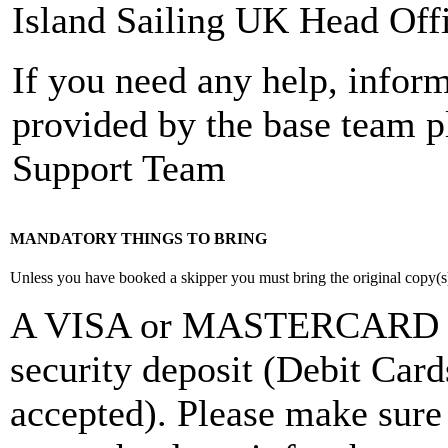
Island Sailing UK Head Off
If you need any help, inform
provided by the base team pl
Support Team
MANDATORY THINGS TO BRING
Unless you have booked a skipper you must bring the original copy(s) o
A VISA or MASTERCARD Cre
security deposit (Debit Ca
accepted). Please make sure