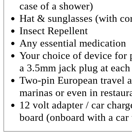
case of a shower)
Hat & sunglasses (with co
Insect Repellent
Any essential medication
Your choice of device for
a 3.5mm jack plug at each
Two-pin European travel ad
marinas or even in restaur
12 volt adapter / car charg
board (onboard with a car t