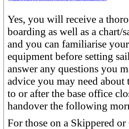
Yes, you will receive a tho
boarding as well as a chart/s
and you can familiarise yours
equipment before setting sail
answer any questions you ma
advice you may need about th
to or after the base office c
handover the following mor
For those on a Skippered or