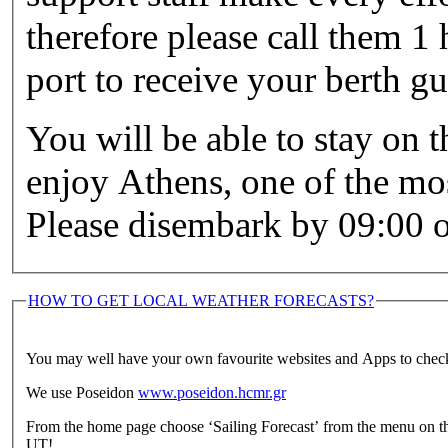
therefore please call them 1 
port to receive your berth g
You will be able to stay on t
enjoy Athens, one of the mos
Please disembark by 09:00 o
HOW TO GET LOCAL WEATHER FORECASTS?
You may well have your own favourite websites and Apps to check
We use Poseidon
www.poseidon.hcmr.gr
From the home page choose ‘Sailing Forecast’ from the menu on th
UT!