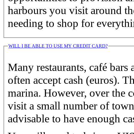
harbours you visit around th
needing to shop for everythi
WILL I BE ABLE TO USE MY CREDIT CARD?
Many restaurants, café bars a
often accept cash (euros). T
marina. However, over the c
visit a small number of town
advisable to have enough cas