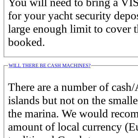
You will need to bring a
for your yacht security depo
large enough limit to cover 
booked.
WILL THERE BE CASH MACHINES?
There are a number of cash
islands but not on the small
the marina. We would recom
amount of local currency (Eu