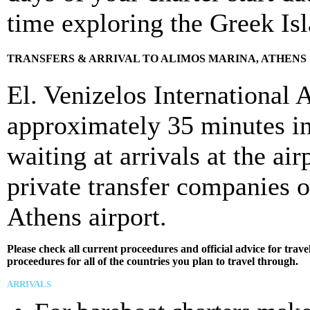
time exploring the Greek Is
TRANSFERS & ARRIVAL TO ALIMOS MARINA, ATHENS
El. Venizelos International 
approximately 35 minutes in 
waiting at arrivals at the ai
private transfer companies 
Athens airport.
Please check all current proceedures and official advice for tra
proceedures for all of the countries you plan to travel through.
ARRIVALS