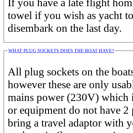
If you have a late flight h
towel if you wish as yacht t
disembark on the last day.
WHAT PLUG SOCKETS DOES THE BOAT HAVE?
All plug sockets on the boat
however these are only usabl
mains power (230V) which is
or equipment do not have 2 
bring a travel adaptor with 