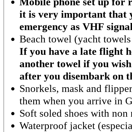
Mobile phone set up for 
it is very important that 
emergency as VHF signal i
Beach towel (yacht towels 
If you have a late fligh
another towel if you wish
after you disembark on t
Snorkels, mask and flippe
them when you arrive in 
Soft soled shoes with non 
Waterproof jacket (especia