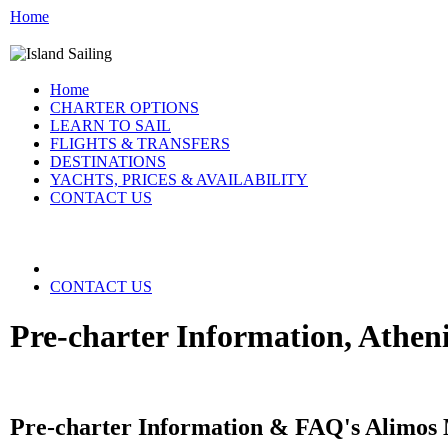
Home
Home
CHARTER OPTIONS
LEARN TO SAIL
FLIGHTS & TRANSFERS
DESTINATIONS
YACHTS, PRICES & AVAILABILITY
CONTACT US
CONTACT US
Pre-charter Information, Athen
Pre-charter Information & FAQ's Alimos 