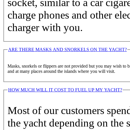
socket, similar to a car cigar
charge phones and other elec
charger with you.
ARE THERE MASKS AND SNORKELS ON THE YACHT?
Masks, snorkels or flippers are not provided but you may wish to b
and at many places around the islands where you will visit.
HOW MUCH WILL IT COST TO FUEL UP MY YACHT?
Most of our customers spen
the yacht depending on the s