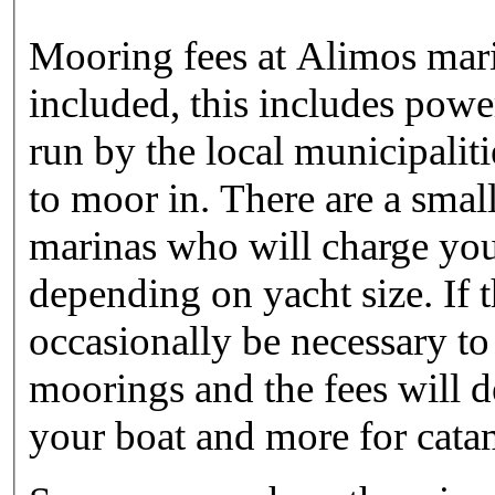
Mooring fees at Alimos marin
included, this includes powe
run by the local municipalit
to moor in. There are a sma
marinas who will charge you
depending on yacht size. If t
occasionally be necessary to
moorings and the fees will 
your boat and more for cata