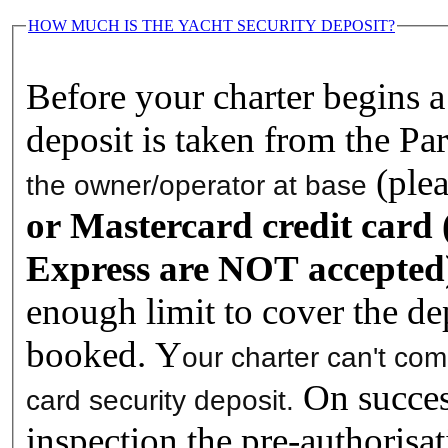
HOW MUCH IS THE YACHT SECURITY DEPOSIT?
Before your charter begins a 
deposit is taken from the Pa
(ple
the owner/operator at base
or Mastercard credit card
Express are NOT accepted
enough limit to cover the de
booked. Y
our charter can't co
On success
card security deposit.
inspection the pre-authorisat