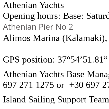
Athenian Yachts
Opening hours: Base: Satu
Athenian Pier No 2
Alimos Marina (Kalamaki)
GPS position: 37°54’51.81”
Athenian Yachts Base Manag
697 271 1275 or +30 697 2
Island Sailing Support Tea