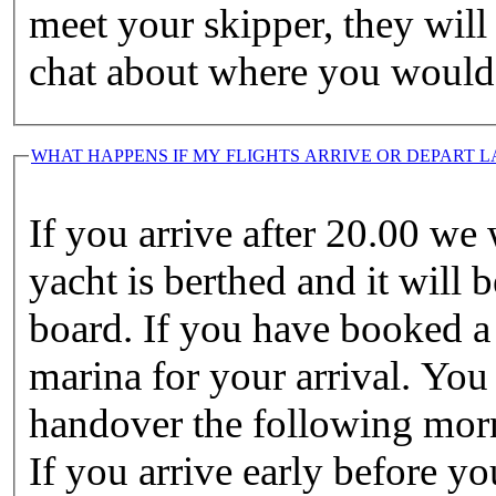
meet your skipper, they wil
chat about where you would l
WHAT HAPPENS IF MY FLIGHTS ARRIVE OR DEPART L
If you arrive after 20.00 we
yacht is berthed and it will 
board. If you have booked a 
marina for your arrival. You
handover the following morni
If you arrive early before yo