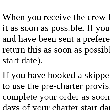
When you receive the crew li
it as soon as possible. If y
and have been sent a prefer
return this as soon as possib
start date).
If you have booked a skippe
to use the pre-charter provi
complete your order as soon 
days of your charter start 