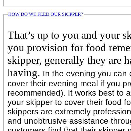
HOW DO WE FEED OUR SKIPPER?
That’s up to you and your s
you provision for food reme
skipper, generally they are 
having.
In the evening you can 
cover their evening meal if you pr
recommended). It works best to a
your skipper to cover their food fo
skippers are extremely professio
and unobtrusive assistance throu
customers find that their skipper