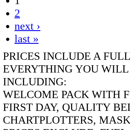
1
2
next ›
last »
PRICES INCLUDE A FUL
EVERYTHING YOU WILL
INCLUDING:
WELCOME PACK WITH F
FIRST DAY, QUALITY B
CHARTPLOTTERS, MASKS