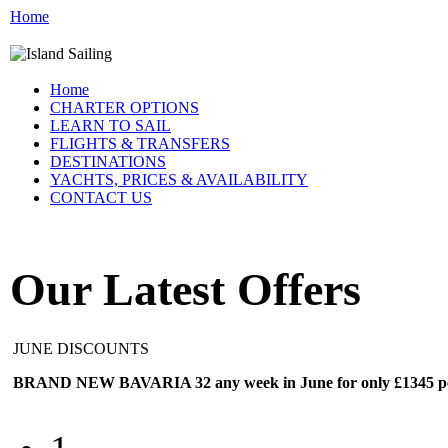
Home
Home
CHARTER OPTIONS
LEARN TO SAIL
FLIGHTS & TRANSFERS
DESTINATIONS
YACHTS, PRICES & AVAILABILITY
CONTACT US
Our Latest Offers
JUNE DISCOUNTS
BRAND NEW BAVARIA 32 any week in June for only £1345 per