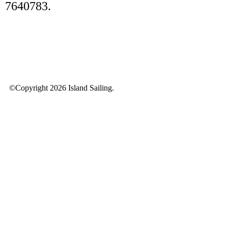
7640783.
©Copyright 2026 Island Sailing.