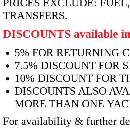
PRICES EXCLUDE:
FUEL
TRANSFERS.
DISCOUNTS available in
5% FOR RETURNING 
7.5% DISCOUNT FOR 
10% DISCOUNT FOR T
DISCOUNTS ALSO AV
MORE THAN ONE YAC
For availability & further de