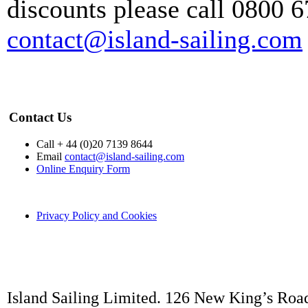
discounts please call 0800 6
contact@island-sailing.com
Contact Us
Call + 44 (0)20 7139 8644
Email
contact@island-sailing.com
Online Enquiry Form
Privacy Policy and Cookies
Island Sailing Limited. 126 New King’s Roa