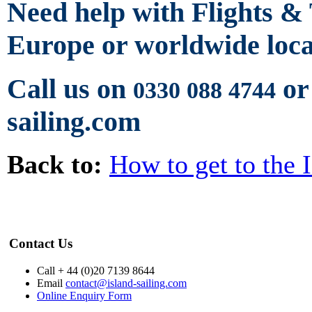
Need help with Flights &
Europe or worldwide loca
Call us on
or
0330 088 4744
sailing.com
Back to:
How to get to the 
Contact Us
Call + 44 (0)20 7139 8644
Email
contact@island-sailing.com
Online Enquiry Form