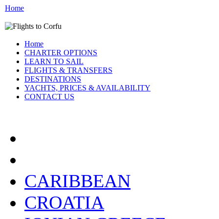
Home
Home
CHARTER OPTIONS
LEARN TO SAIL
FLIGHTS & TRANSFERS
DESTINATIONS
YACHTS, PRICES & AVAILABILITY
CONTACT US
FLIGHTS AND TRANSF
CARIBBEAN
CROATIA