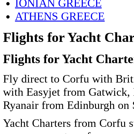
IONIAN GREECE
ATHENS GREECE
Flights for Yacht Cha
Flights for Yacht Chart
Fly direct to Corfu with Br
with Easyjet from Gatwick,
Ryanair from Edinburgh
on 
Yacht Charters from Corfu s