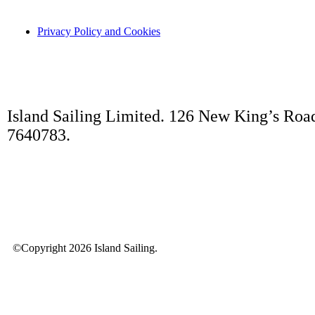
Privacy Policy and Cookies
Island Sailing Limited. 126 New King’s Roa
7640783.
©Copyright 2026 Island Sailing.