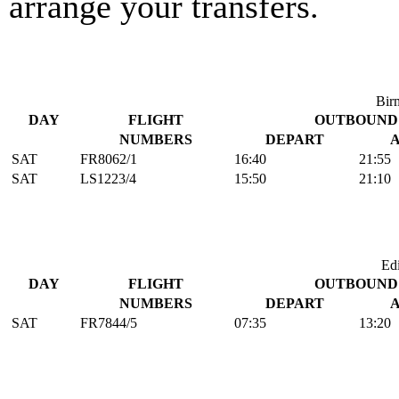
arrange your transfers.
Bir
DAY
FLIGHT
OUTBOUND
NUMBERS
DEPART
SAT
FR8062/1
16:40
21:55
SAT
LS1223/4
15:50
21:10
Ed
DAY
FLIGHT
OUTBOUND
NUMBERS
DEPART
SAT
FR7844/5
07:35
13:20