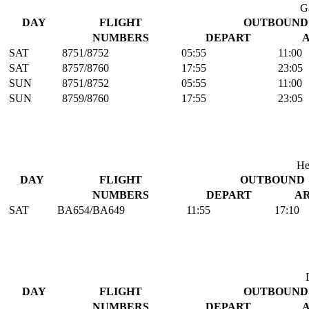
G
DAY
FLIGHT
OUTBOUND
NUMBERS
DEPART
SAT
8751/8752
05:55
11:00
SAT
8757/8760
17:55
23:05
SUN
8751/8752
05:55
11:00
SUN
8759/8760
17:55
23:05
He
DAY
FLIGHT
OUTBOUND
NUMBERS
DEPART
A
SAT
BA654/BA649
11:55
17:10
DAY
FLIGHT
OUTBOUND
NUMBERS
DEPART