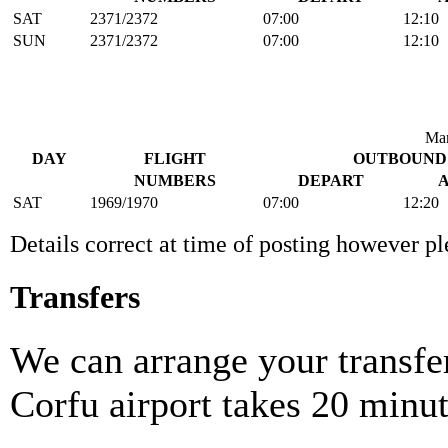
SAT
2371/2372
07:00
12:10
SUN
2371/2372
07:00
12:10
Man
DAY
FLIGHT
OUTBOUND
NUMBERS
DEPART
SAT
1969/1970
07:00
12:20
Details correct at time of posting however p
Transfers
We can arrange your transfer
Corfu airport takes 20 minut