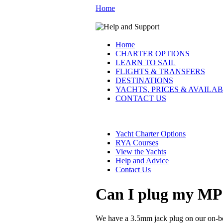
Home
Home
CHARTER OPTIONS
LEARN TO SAIL
FLIGHTS & TRANSFERS
DESTINATIONS
YACHTS, PRICES & AVAILAB
CONTACT US
Yacht Charter Options
RYA Courses
View the Yachts
Help and Advice
Contact Us
Can I plug my MP3 
We have a 3.5mm jack plug on our on-boa