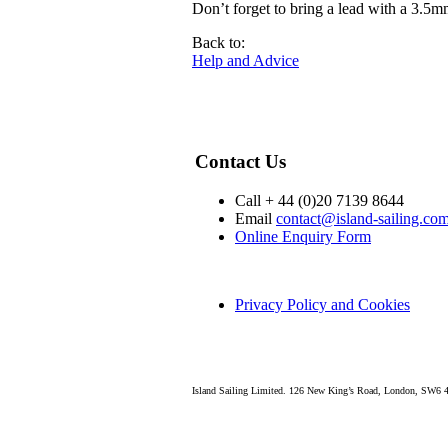
Don’t forget to bring a lead with a 3.5m
Back to:
Help and Advice
Contact Us
Call + 44 (0)20 7139 8644
Email
contact@island-sailing.co
Online Enquiry Form
Privacy Policy and Cookies
Island Sailing Limited. 126 New King’s Road, London, SW6 4