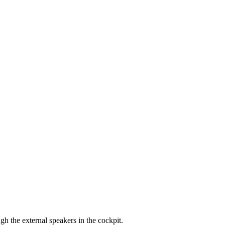
 the external speakers in the cockpit.