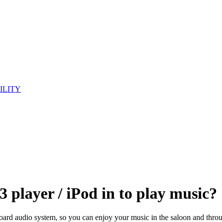
ILITY
player / iPod in to play music?
rd audio system, so you can enjoy your music in the saloon and through