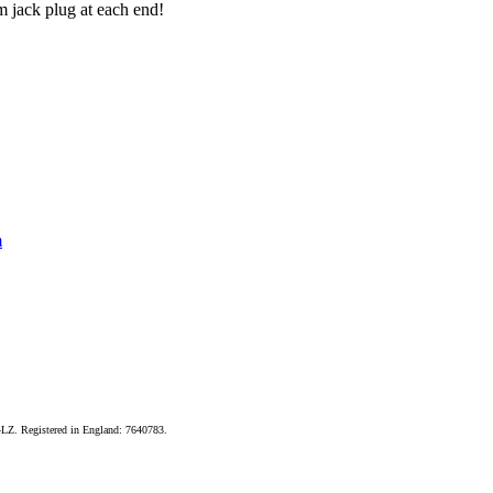
m jack plug at each end!
m
LZ. Registered in England: 7640783.