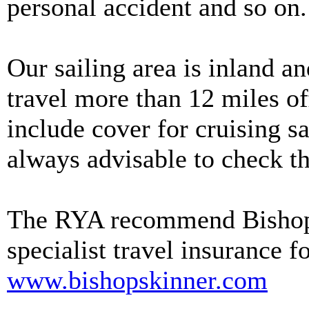
personal accident and so on.
Our sailing area is inland a
travel more than 12 miles o
include cover for cruising sai
always advisable to check the
The RYA recommend Bishop 
specialist travel insurance f
www.bishopskinner.com