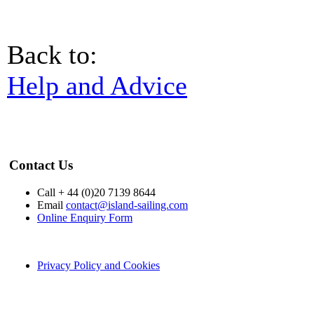
Back to:
Help and Advice
Contact Us
Call + 44 (0)20 7139 8644
Email
contact@island-sailing.com
Online Enquiry Form
Privacy Policy and Cookies