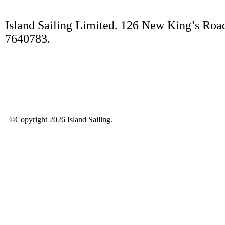
Island Sailing Limited. 126 New King’s Roa
7640783.
©Copyright 2026 Island Sailing.