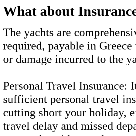
What about Insuranc
The yachts are comprehensive
required, payable in Greece 
or damage incurred to the ya
Personal Travel Insurance: It
sufficient personal travel in
cutting short your holiday,
travel delay and missed depa