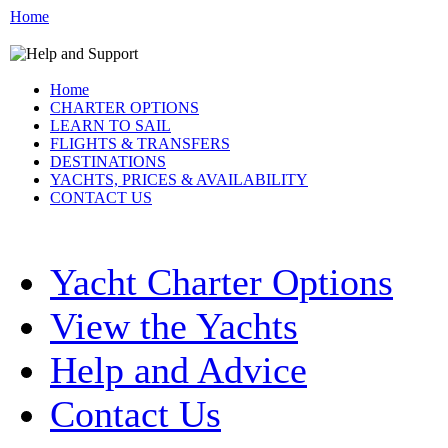
Home
Home
CHARTER OPTIONS
LEARN TO SAIL
FLIGHTS & TRANSFERS
DESTINATIONS
YACHTS, PRICES & AVAILABILITY
CONTACT US
Yacht Charter Options
View the Yachts
Help and Advice
Contact Us