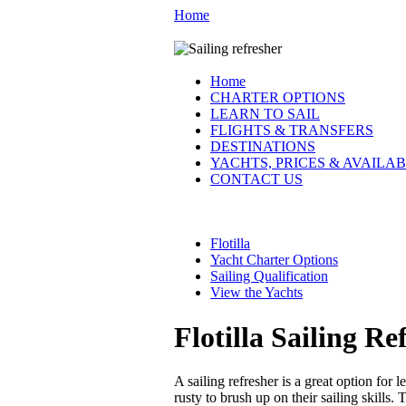
Home
Home
CHARTER OPTIONS
LEARN TO SAIL
FLIGHTS & TRANSFERS
DESTINATIONS
YACHTS, PRICES & AVAILAB
CONTACT US
Flotilla
Yacht Charter Options
Sailing Qualification
View the Yachts
Flotilla Sailing Re
A sailing refresher is a great option for 
rusty to brush up on their sailing skills.