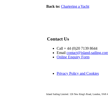
Back to:
Chartering a Yacht
Contact Us
Call + 44 (0)20 7139 8644
Email
contact@island-sailing.co
Online Enquiry Form
Privacy Policy and Cookies
Island Sailing Limited. 126 New King’s Road, London, SW6 4