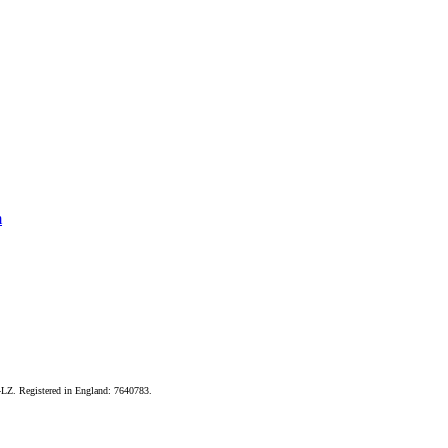
m
LZ. Registered in England: 7640783.