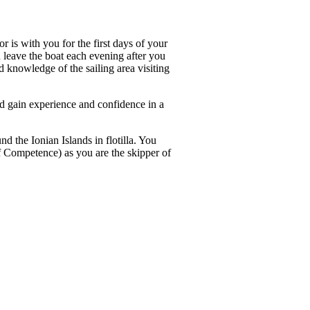
r is with you for the first days of your
n leave the boat each evening after you
d knowledge of the sailing area visiting
and gain experience and confidence in a
d the Ionian Islands in flotilla. You
of Competence) as you are the skipper of