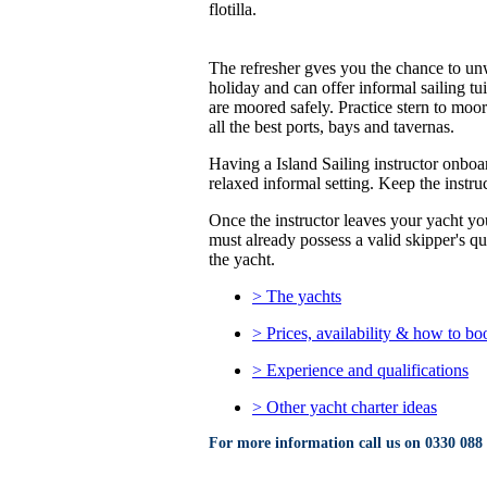
flotilla.
The refresher gves you the chance to unwi
holiday and can offer informal sailing tu
are moored safely. Practice stern to moor
all the best ports, bays and tavernas.
Having a Island Sailing instructor onboar
relaxed informal setting. Keep the instruct
Once the instructor leaves your yacht you
must already possess a valid skipper's q
the yacht.
> The yachts
> Prices, availability & how to bo
> Experience and qualifications
> Other yacht charter ideas
For more information call us on
0330 088