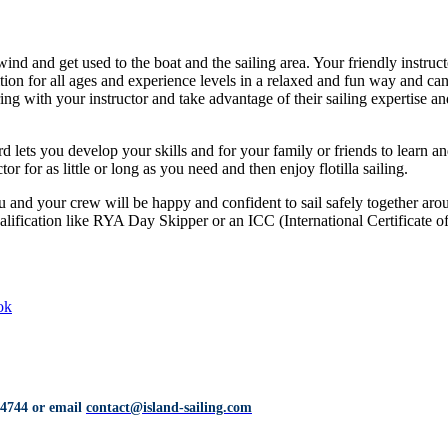
nd and get used to the boat and the sailing area. Your friendly instructo
ition for all ages and experience levels in a relaxed and fun way and ca
ing with your instructor and take advantage of their sailing expertise an
d lets you develop your skills and for your family or friends to learn 
or for as little or long as you need and then enjoy flotilla sailing.
 and your crew will be happy and confident to sail safely together aroun
ualification like RYA Day Skipper or an ICC (International Certificate 
ok
 4744
or email
contact@island-sailing.com