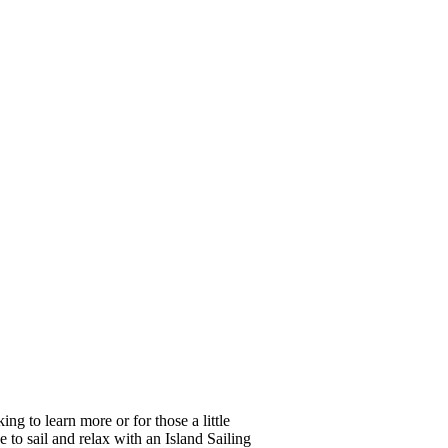
ing to learn more or for those a little
e to sail and relax with an Island Sailing