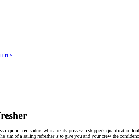
ILITY
fresher
less experienced sailors who already possess a skipper's qualification look
 The aim of a sailing refresher is to give you and your crew the confidenc