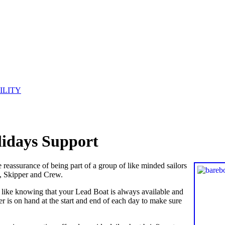
ILITY
olidays Support
he reassurance of being part of a group of like minded sailors
t, Skipper and Crew.
u like knowing that your Lead Boat is always available and
r is on hand at the start and end of each day to make sure