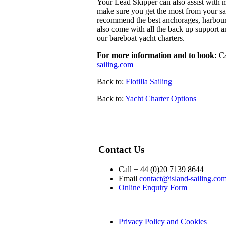
Your Lead Skipper can also assist with m
make sure you get the most from your sail
recommend the best anchorages, harbours, 
also come with all the back up support a
our bareboat yacht charters.
For more information and to book:
Ca
sailing.com
Back to:
Flotilla Sailing
Back to:
Yacht Charter Options
Contact Us
Call + 44 (0)20 7139 8644
Email
contact@island-sailing.co
Online Enquiry Form
Privacy Policy and Cookies