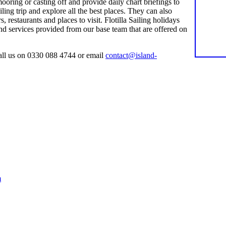
ooring or casting off and provide daily chart briefings to
ing trip and explore all the best places. They can also
restaurants and places to visit. Flotilla Sailing holidays
nd services provided from our base team that are offered on
ll us on 0330 088 4744 or email
contact@island-
m