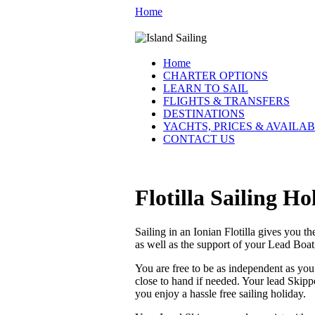
Home
Home
CHARTER OPTIONS
LEARN TO SAIL
FLIGHTS & TRANSFERS
DESTINATIONS
YACHTS, PRICES & AVAILAB
CONTACT US
Flotilla Sailing H
Sailing in an Ionian Flotilla gives you t
as well as the support of your Lead Boa
You are free to be as independent as yo
close to hand if needed. Your lead Skippe
you enjoy a hassle free sailing holiday.