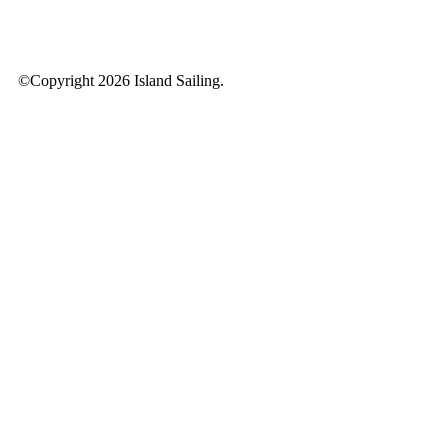
©Copyright 2026 Island Sailing.