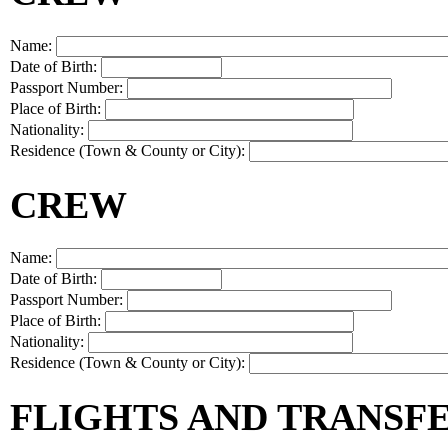
Name:
Date of Birth:
Passport Number:
Place of Birth:
Nationality:
Residence (Town & County or City):
CREW
Name:
Date of Birth:
Passport Number:
Place of Birth:
Nationality:
Residence (Town & County or City):
FLIGHTS AND TRANSF