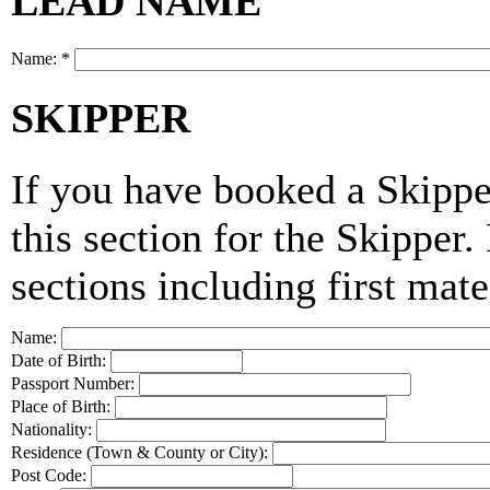
LEAD NAME
Name:
*
SKIPPER
If you have booked a Skippe
this section for the Skipper
sections including first mate
Name:
Date of Birth:
Passport Number:
Place of Birth:
Nationality:
Residence (Town & County or City):
Post Code: