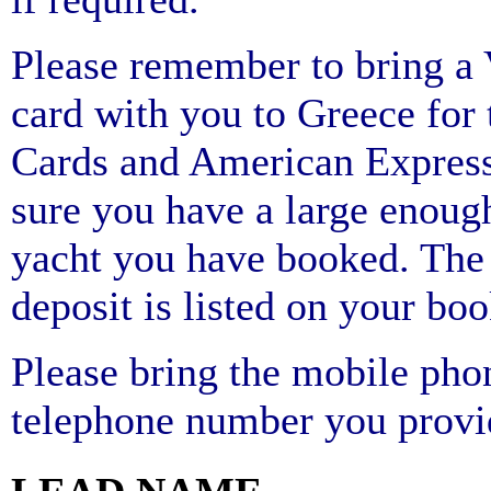
Please remember to bring
card with you to Greece for 
Cards and American Express
sure you have a large enough
yacht you have booked. The 
deposit is listed on your bo
Please bring the mobile pho
telephone number you provi