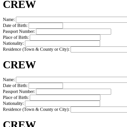
CREW
Name:
Date of Birth:
Passport Number:
Place of Birth:
Nationality:
Residence (Town & County or City):
CREW
Name:
Date of Birth:
Passport Number:
Place of Birth:
Nationality:
Residence (Town & County or City):
CREW