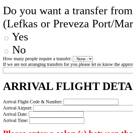
Do you want a transfer from
(Lefkas or Preveza Port/Ma
Yes
No
How many people require a transfer:
If we are not arranging transfers for you please let us know the approx
ARRIVAL FLIGHT DETA
Arrival Flight Code & Number:
Arrival Airport:
Arrival Date:
Arrival Time: