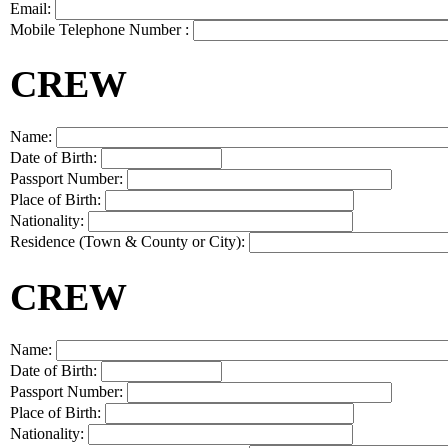
Email:
Mobile Telephone Number :
CREW
Name:
Date of Birth:
Passport Number:
Place of Birth:
Nationality:
Residence (Town & County or City):
CREW
Name:
Date of Birth:
Passport Number:
Place of Birth:
Nationality: