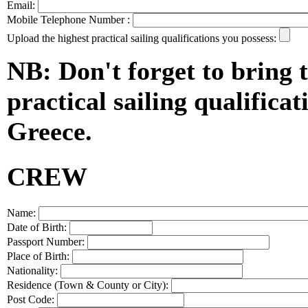
Email:
Mobile Telephone Number :
Upload the highest practical sailing qualifications you possess:
NB: Don't forget to bring t
practical sailing qualificat
Greece.
CREW
Name:
Date of Birth:
Passport Number:
Place of Birth:
Nationality:
Residence (Town & County or City):
Post Code: