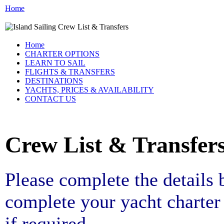
Home
Home
CHARTER OPTIONS
LEARN TO SAIL
FLIGHTS & TRANSFERS
DESTINATIONS
YACHTS, PRICES & AVAILABILITY
CONTACT US
Crew List & Transfer
Please complete the details
complete your yacht charter 
if required.