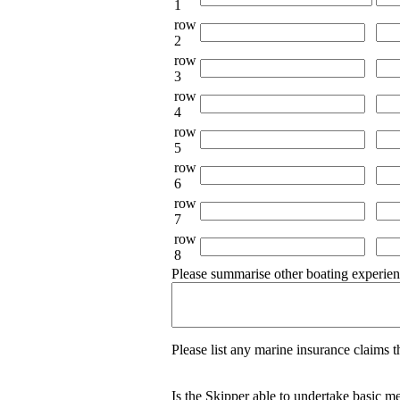
1
row
2
row
3
row
4
row
5
row
6
row
7
row
8
Please summarise other boating experien
Please list any marine insurance claims th
Is the Skipper able to undertake basic m