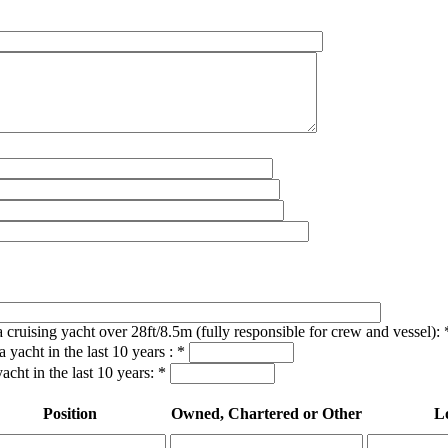
a cruising yacht over 28ft/8.5m (fully responsible for crew and vessel):
 yacht in the last 10 years :
*
acht in the last 10 years:
*
Position
Owned, Chartered or Other
L