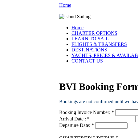
Home
Home
CHARTER OPTIONS
LEARN TO SAIL
FLIGHTS & TRANSFERS
DESTINATIONS
YACHTS, PRICES & AVAILAB
CONTACT US
BVI Booking For
Bookings are not confirmed until we ha
Booking Invoice Number:
*
Arrival Date :
*
Departure Date:
*