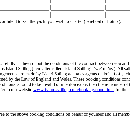
ident to sail the yacht you wish to charter (bareboat or flotilla):
refully as they set out the conditions of the contract between you and 
sland Sailing (here after called ‘Island Sailing’, ‘we’ or 'us'). All s
rangements are made by Island Sailing acting as agents on behalf of yac
verned by the Law of England and Wales. These booking conditions conta
conditions is found to be invalid or unenforceable, then the remainder of
efer to our website
www.island-sailing.com/booking-conditions
for the 
e to the above booking conditions on behalf of yourself and all membe
s been reserved and/or that there is availability for your requested co
charter and/or course price and payment schedule and you then need to