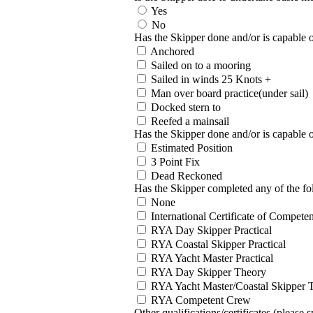
Yes
No
Has the Skipper done and/or is capable o
Anchored
Sailed on to a mooring
Sailed in winds 25 Knots +
Man over board practice(under sail)
Docked stern to
Reefed a mainsail
Has the Skipper done and/or is capable 
Estimated Position
3 Point Fix
Dead Reckoned
Has the Skipper completed any of the fo
None
International Certificate of Competen
RYA Day Skipper Practical
RYA Coastal Skipper Practical
RYA Yacht Master Practical
RYA Day Skipper Theory
RYA Yacht Master/Coastal Skipper 
RYA Competent Crew
Other qualifications/certificates (please s