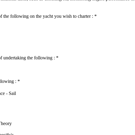
f the following on the yacht you wish to charter :
*
of undertaking the following :
*
llowing :
*
ce - Sail
Theory
pecify):