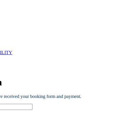
ILITY
m
ve received your booking form and payment.