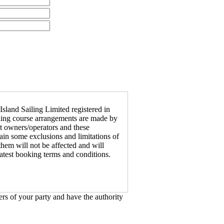
Island Sailing Limited registered in
ailing course arrangements are made by
ht owners/operators and these
in some exclusions and limitations of
 them will not be affected and will
latest booking terms and conditions.
rs of your party and have the authority
urse(s) you will be given a booking
 complete the booking form.