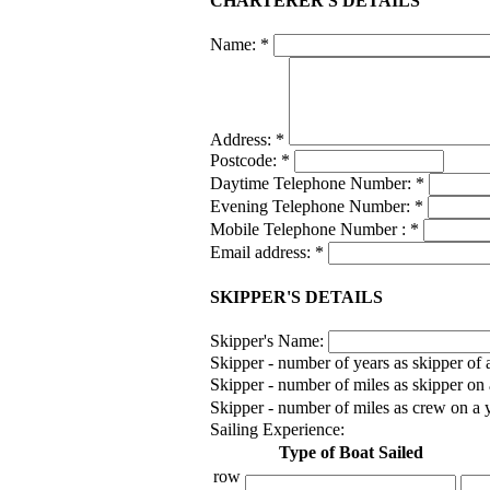
CHARTERER'S DETAILS
Name:
*
Address:
*
Postcode:
*
Daytime Telephone Number:
*
Evening Telephone Number:
*
Mobile Telephone Number :
*
Email address:
*
SKIPPER'S DETAILS
Skipper's Name:
Skipper - number of years as skipper of 
Skipper - number of miles as skipper on a
Skipper - number of miles as crew on a y
Sailing Experience:
Type of Boat Sailed
row