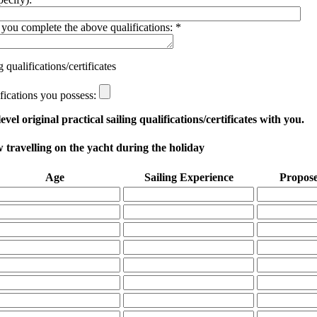
you complete the above qualifications:
*
qualifications/certificates
ifications you possess:
vel original practical sailing qualifications/certificates with you.
travelling on the yacht during the holiday
Age
Sailing Experience
Propose