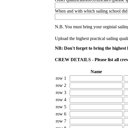
When and with which sailing school did 
N.B. You must bring your orginial sailing 
Upload the highest practical sailing qual
NB: Don't forget to bring the highest le
CREW DETAILS - Please list all crew 
Name
row 1
row 2
row 3
row 4
row 5
row 6
row 7