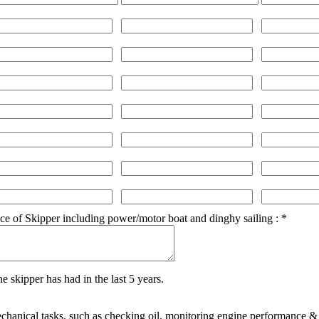
ce of Skipper including power/motor boat and dinghy sailing :
*
e skipper has had in the last 5 years.
echanical tasks, such as checking oil, monitoring engine performance &