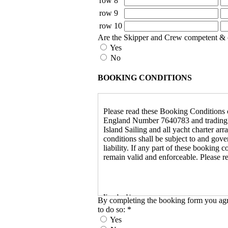
row 8
row 9
row 10
Are the Skipper and Crew competent & conf
Yes
No
BOOKING CONDITIONS
Please read these Booking Conditions ca
England Number 7640783 and trading as I
Island Sailing and all yacht charter ar
conditions shall be subject to and go
liability. If any part of these booking 
remain valid and enforceable. Please r
Your booking
By completing the booking form you agre
to do so:
*
When we have confirmed that a yacht ha
Yes
reference number and confirmation of 