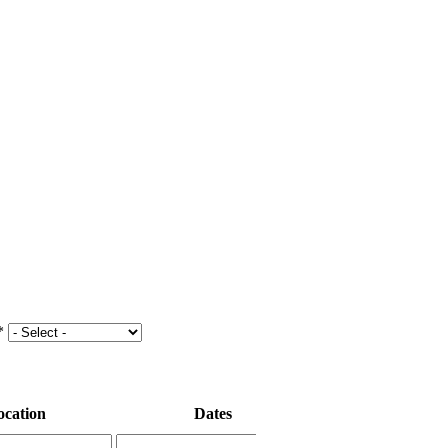
*
ocation
Dates