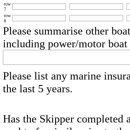
row
7
row
8
Please summarise other boat
including power/motor boat 
Please list any marine insur
the last 5 years.
Has the Skipper completed 