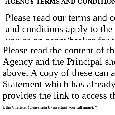
AGENCY TERMS AND CONDITIO
Please read our terms and c
and conditions apply to the
you as an agent/broker for t
Please read the content of t
supplier(s) of your booking
Agency and the Principal sh
For this booking(s), you, “
above. A copy of these can 
into a contract with the prin
Statement which has already
the yacht charter(s) (the y
provides the link to access 
booked through us. Accordin
I, the Charterer (please sign by inserting your full name):
*
and conditions, the terms an