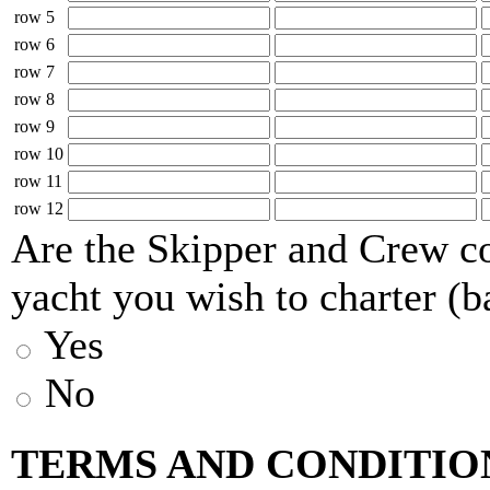
row 5
row 6
row 7
row 8
row 9
row 10
row 11
row 12
Are the Skipper and Crew co
yacht you wish to charter (b
Yes
No
TERMS AND CONDITIO