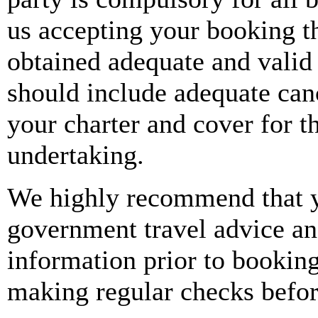
omissions of the principal(s
us accepting your booking t
services provided by them. 
obtained adequate and valid 
supplier’s(s’) Terms and Co
should include adequate canc
booking, therefore, before
your charter and cover for th
advise you to read the term
undertaking.
ensure that you agree with
We highly recommend that y
as they do contain importan
government travel advice and
booking.
information prior to booking
Our responsibilities are li
making regular checks befor
accordance with your instru