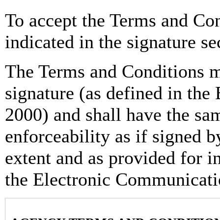
To accept the Terms and Con
indicated in the signature se
The Terms and Conditions m
signature (as defined in th
2000) and shall have the sam
enforceability as if signed b
extent and as provided for i
the Electronic Communicati