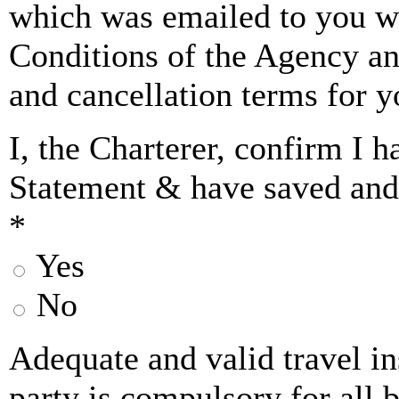
which was emailed to you w
Island Sailing does not itse
Conditions of the Agency an
services which make up yo
and cancellation terms for y
CONTRACT
I, the Charterer, confirm I
These are the terms on whi
Statement & have saved and/
your yacht charter. When m
*
arrange for you “The Charter
Yes
directly with the principal(s
No
owner/operator) named on 
Adequate and valid travel i
agent/broker we accept no re
party is compulsory for all b