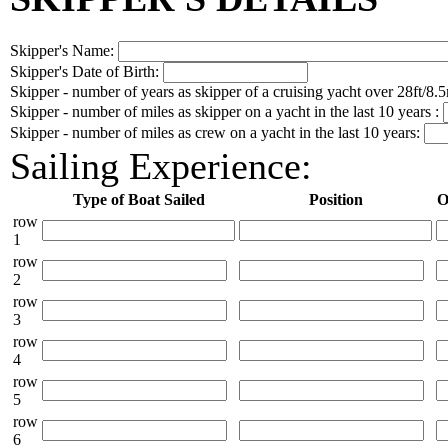
Skipper's Name:
Skipper's Date of Birth:
Skipper - number of years as skipper of a cruising yacht over 28ft/8.5
Skipper - number of miles as skipper on a yacht in the last 10 years :
Skipper - number of miles as crew on a yacht in the last 10 years:
Sailing Experience:
Type of Boat Sailed
Position
O
row
1
row
2
row
3
row
4
row
5
row
6