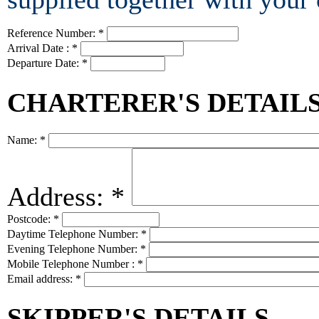
Reference Number:
*
Arrival Date :
*
Departure Date:
*
CHARTERER'S DETAIL
Name:
*
Address:
*
Postcode:
*
Daytime Telephone Number:
*
Evening Telephone Number:
*
Mobile Telephone Number :
*
Email address:
*
SKIPPER'S DETAILS