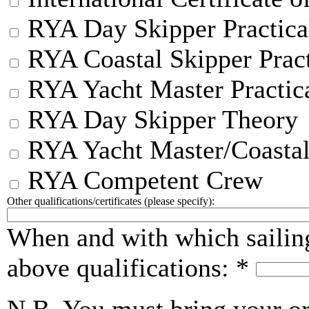
RYA Day Skipper Practica
RYA Coastal Skipper Pract
RYA Yacht Master Practic
RYA Day Skipper Theory
RYA Yacht Master/Coastal
RYA Competent Crew
Other qualifications/certificates (please specify):
When and with which sailin
above qualifications:
*