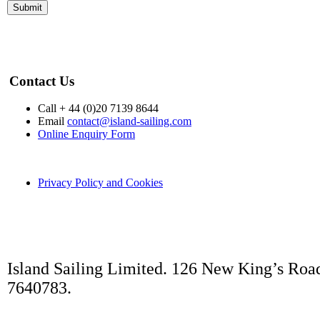
no responsibility or liabilit
the performance of these se
responsibility for any info
Contact Us
that we pass on to you in g
Call + 44 (0)20 7139 8644
Email
contact@island-sailing.com
Online Enquiry Form
that we are found liable to
maximum liability to you is 
Privacy Policy and Cookies
price received by us as per
not exclude or limit any lia
Island Sailing Limited. 126 New King’s Roa
that arises as a result of ou
7640783.
any of our employees whilst