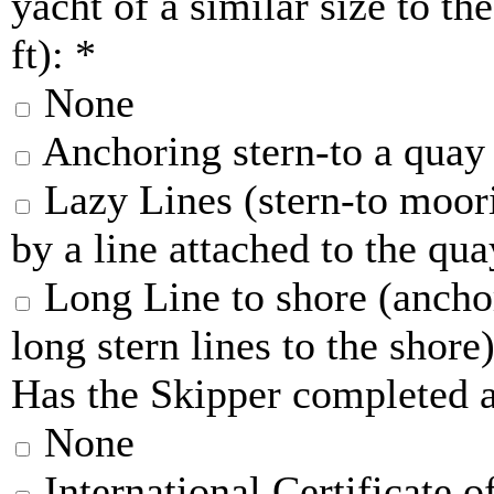
yacht of a similar size to th
ft):
*
None
Anchoring stern-to a quay
Lazy Lines (stern-to moori
by a line attached to the qua
Long Line to shore (anchor
long stern lines to the shore
Has the Skipper completed a
None
International Certificate 