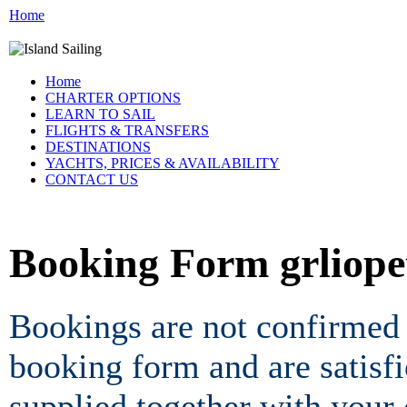
Home
Home
CHARTER OPTIONS
LEARN TO SAIL
FLIGHTS & TRANSFERS
DESTINATIONS
YACHTS, PRICES & AVAILABILITY
CONTACT US
Booking Form grliop
Bookings are not confirmed 
booking form and are satisf
supplied together with your