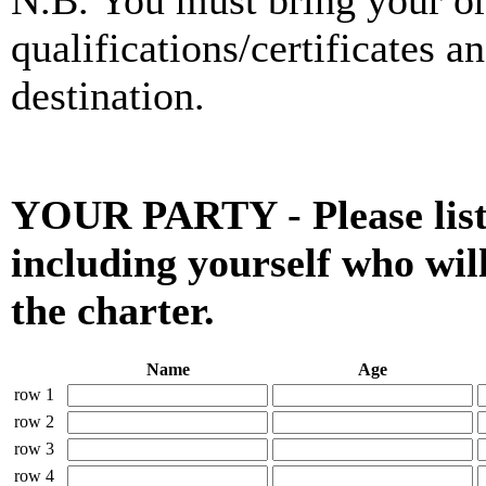
N.B. You must bring your org
qualifications/certificates a
destination.
YOUR PARTY - Please list 
including yourself who wil
the charter.
Name
Age
row 1
row 2
row 3
row 4