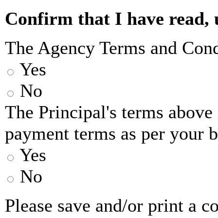
or other supplier(s) will ap
Confirm that I have read,
be bound by these terms and
The Agency Terms and Cond
and conditions of the princi
Yes
including their cancellatio
No
of the terms and conditions 
The Principal's terms above
you at the time of booking.
payment terms as per your 
Island Sailing Limited reg
Yes
7640783, trading as Island S
No
Sailing’, ‘we’ or 'us') act a
Please save and/or print a 
behalf of the yacht owner/o