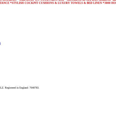
STANCE *STYLISH COCKPIT CUSHIONS & LUXURY TOWELS & BED LINEN *3000 HO
m
LZ. Registered in England: 7640783.