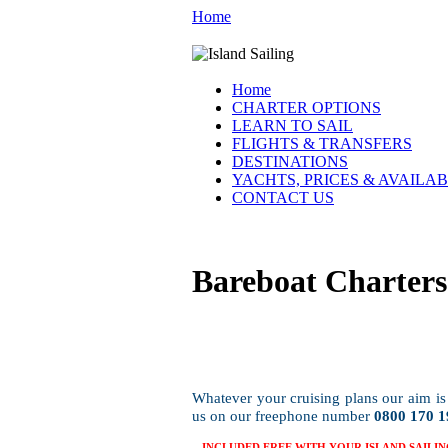
Home
Home
CHARTER OPTIONS
LEARN TO SAIL
FLIGHTS & TRANSFERS
DESTINATIONS
YACHTS, PRICES & AVAILAB
CONTACT US
Bareboat Charters
Whatever your cruising plans our aim is 
us on our freephone number
0800 170 1
INCLUDED FREE WITH YOUR ISLAND SAILIN