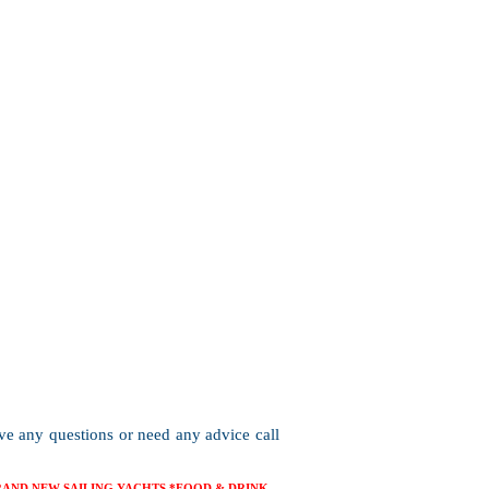
ave any questions or need any advice call
BRAND NEW SAILING YACHTS *FOOD & DRINK