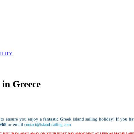
ILITY
 in Greece
to ensure you enjoy a fantastic Greek island sailing holiday! If you h
968
or email
contact@island-sailing.com
G HOLIDAY: *SAIL AWAY ON YOUR FIRST DAY *MOORING AT LEFKAS MARINA *