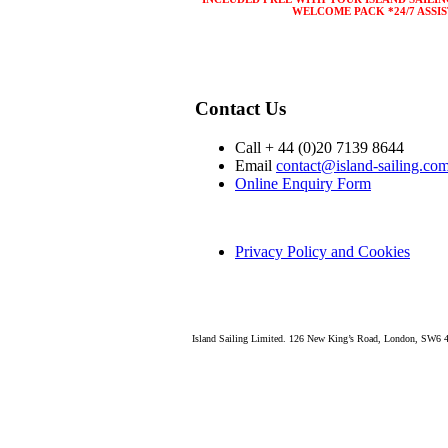
WELCOME PACK *24/7 ASSI
Contact Us
Call + 44 (0)20 7139 8644
Email
contact@island-sailing.co
Online Enquiry Form
Privacy Policy and Cookies
Island Sailing Limited. 126 New King’s Road, London, SW6 4